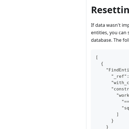
Resetti
If data wasn't im
entities, you can
database. The fol
[
  {
    "FindEnt
      "_ref"
      "with_
      "const
        "wor
          "=
          "s
        ]
      }
    }