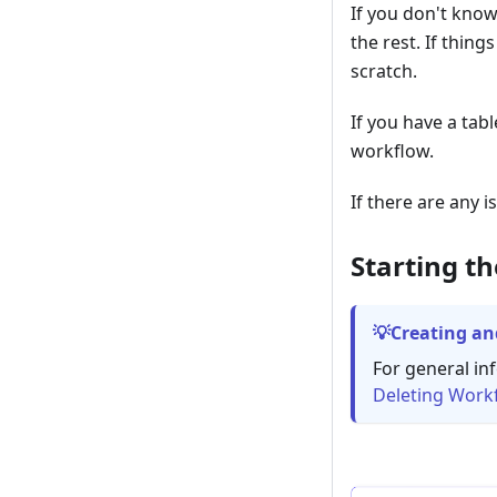
If you don't know
the rest. If thing
scratch.
If you have a tab
workflow.
If there are any 
Starting t
Creating an
For general in
Deleting Work