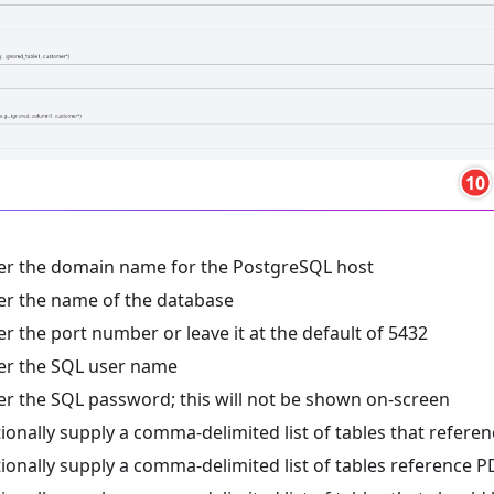
10
er the domain name for the PostgreSQL host
er the name of the database
er the port number or leave it at the default of 5432
er the SQL user name
er the SQL password; this will not be shown on-screen
ionally supply a comma-delimited list of tables that refere
ionally supply a comma-delimited list of tables reference P