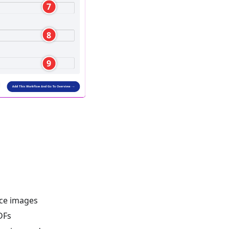
7
8
9
nce images
DFs