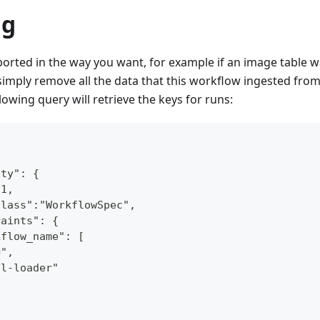
ng
ported in the way you want, for example if an image table 
 simply remove all the data that this workflow ingested from
lowing query will retrieve the keys for runs:
ity": {
:1,
class":"WorkflowSpec",
raints": {
kflow_name": [
=",
ql-loader"