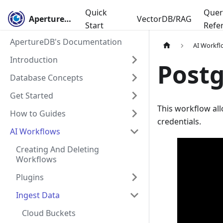
Quick
Quer
ApertureDB
VectorDB/RAG
Start
Refe
ApertureDB's Documentation
AI Workfl
Introduction
Post
Database Concepts
Get Started
This workflow al
How to Guides
credentials.
AI Workflows
Creating And Deleting
Workflows
Plugins
Ingest Data
Cloud Buckets