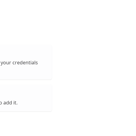
 your credentials
o add it.