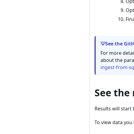
Opt
Opt
Fin
See the Git
For more detai
about the para
ingest-from-sq
See the 
Results will start
To view data you 