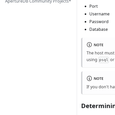
ApertureDB Community Projects*
Port
Username
Password
Database
NOTE
The host must 
using
o
psql
NOTE
If you don't ha
Determinin