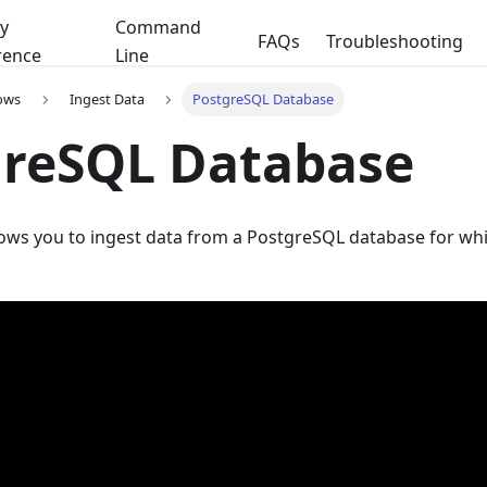
y
Command
FAQs
Troubleshooting
rence
Line
ows
Ingest Data
PostgreSQL Database
greSQL Database
lows you to ingest data from a PostgreSQL database for wh