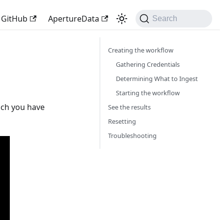
GitHub
ApertureData
Search
Creating the workflow
Gathering Credentials
Determining What to Ingest
Starting the workflow
ich you have
See the results
Resetting
Troubleshooting