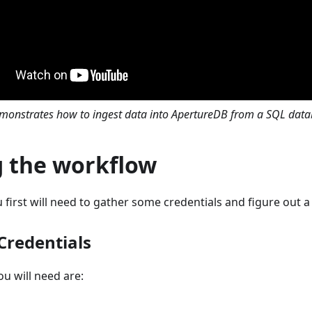
emonstrates how to ingest data into ApertureDB from a SQL dat
g the workflow
 first will need to gather some credentials and figure out a 
Credentials
ou will need are: