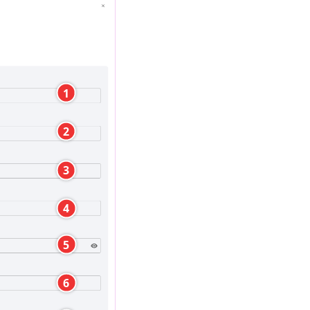
1
2
3
4
5
6