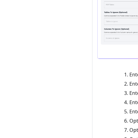
Ent
Ent
Ent
Ent
Ent
Opt
Opt