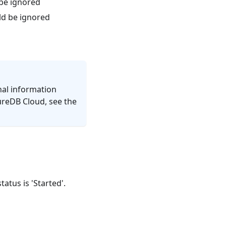
 be ignored
ld be ignored
nal information
ureDB Cloud, see the
atus is 'Started'.