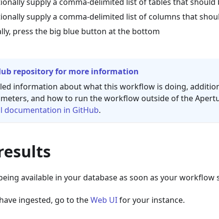
ionally supply a comma-delimited list of tables that should
ionally supply a comma-delimited list of columns that shou
ally, press the big blue button at the bottom
Hub repository for more information
led information about what this workflow is doing, additio
meters, and how to run the workflow outside of the Apert
l
documentation in GitHub
.
results
 being available in your database as soon as your workflow st
have ingested, go to the
Web UI
for your instance.