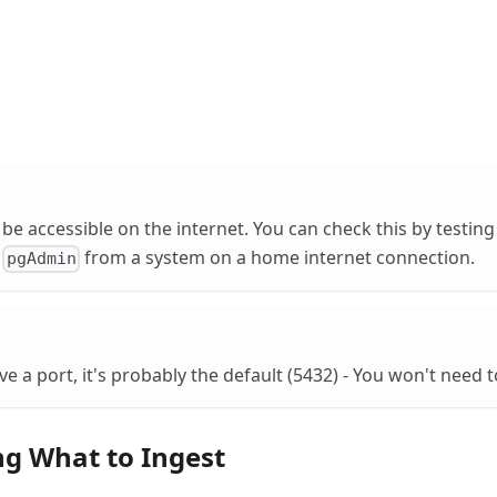
be accessible on the internet. You can check this by testing
r
from a system on a home internet connection.
pgAdmin
ve a port, it's probably the default (5432) - You won't need t
g What to Ingest