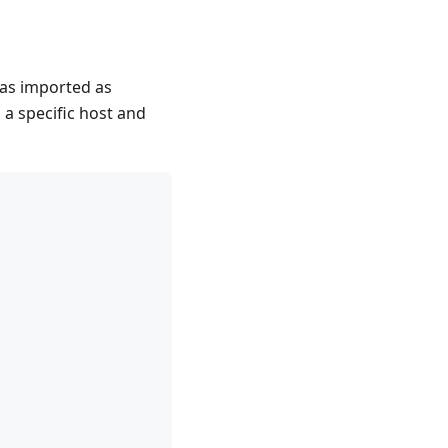
was imported as
 a specific host and