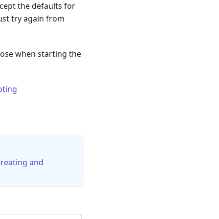
cept the defaults for
just try again from
those when starting the
oting
reating and