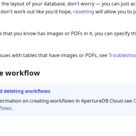
 the layout of your database, don't worry — you can just ac
s don't work out like you'd hope,
resetting
will allow you to 
le that you know has images or PDFs in it, you can specify 
issues with tables that have images or PDFs, see
Troublesho
he workflow
d deleting workflows
formation on creating workflows in ApertureDB Cloud see
C
flows
.