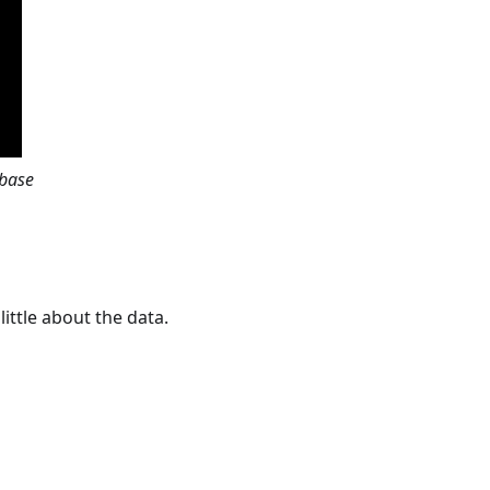
abase
little about the data.