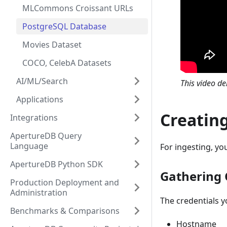
MLCommons Croissant URLs
PostgreSQL Database
Movies Dataset
COCO, CelebA Datasets
AI/ML/Search
This video d
Applications
Creatin
Integrations
ApertureDB Query
Language
For ingesting, you
ApertureDB Python SDK
Gathering 
Production Deployment and
Administration
The credentials y
Benchmarks & Comparisons
Hostname