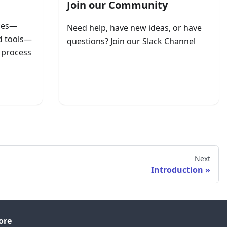
Join our Community
rces—
Need help, have new ideas, or have
nd tools—
questions? Join our Slack Channel
e process
Join ApertureDB Slack
Next
Introduction
ore