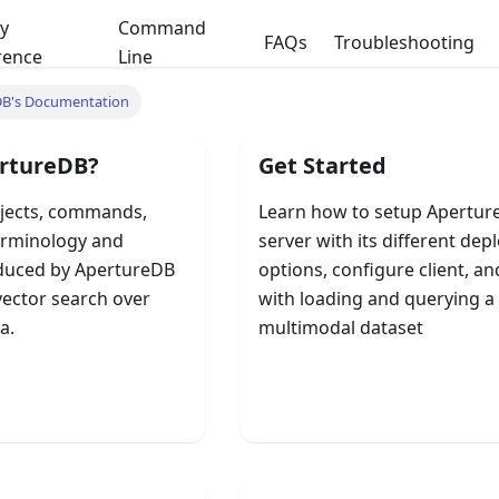
y
Command
FAQs
Troubleshooting
rence
Line
DB's Documentation
rtureDB?
Get Started
jects, commands,
Learn how to setup Apertu
erminology and
server with its different de
duced by ApertureDB
options, configure client, an
vector search over
with loading and querying a
a.
multimodal dataset
B Fundamentals
Quick Start Guide