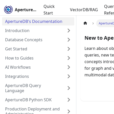
Quick
Quer
ApertureDB
VectorDB/RAG
Start
Refe
ApertureDB's Documentation
Aperture
Introduction
New to Ape
Database Concepts
Learn about ob
Get Started
queries, new t
How to Guides
concepts intro
AI Workflows
for graph and 
multimodal dat
Integrations
ApertureDB Query
Language
Learn D
ApertureDB Python SDK
Production Deployment and