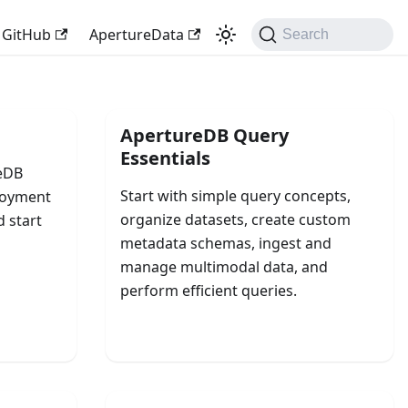
GitHub
ApertureData
Search
ApertureDB Query
Essentials
reDB
Start with simple query concepts,
ployment
organize datasets, create custom
d start
metadata schemas, ingest and
manage multimodal data, and
perform efficient queries.
Query Your Data