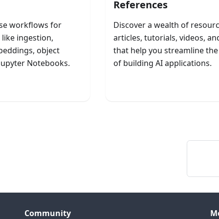
References
se workflows for
Discover a wealth of resou
like ingestion,
articles, tutorials, videos, a
eddings, object
that help you streamline th
 Jupyter Notebooks.
of building AI applications.
ch Workflows
Explore Resources
Community
M