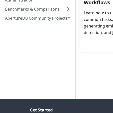
Administration
Workflows
Benchmarks & Comparisons
Learn how to u
ApertureDB Community Projects*
common tasks, 
generating emb
detection, and
Laun
Get Started