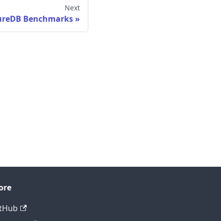
Next
ureDB Benchmarks
ore
tHub