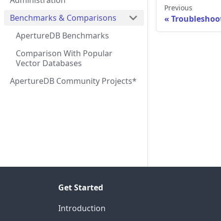
Administration
Previous
Benchmarks & Comparisons
Troubleshoo
ApertureDB Benchmarks
Comparison With Popular
Vector Databases
ApertureDB Community Projects*
Get Started
Introduction