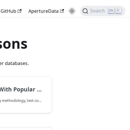
GitHub
ApertureData
Search
K
sons
r databases.
lar Vector Databases
For the full benchmarking methodology, test configurations, and detailed results, request the performance whitepaper (access required) or write to team@aperturedata.io.