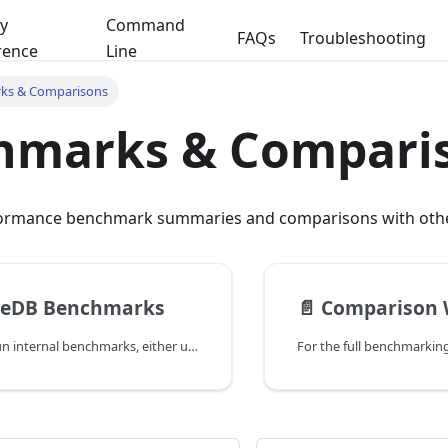
y
Command
FAQs
Troubleshooting
rence
Line
ks & Comparisons
hmarks & Compari
ormance benchmark summaries and comparisons with othe
reDB Benchmarks
📄️
Comparison With Popu
We constantly run internal benchmarks, either using public datasets like COCO and YFCC100M,