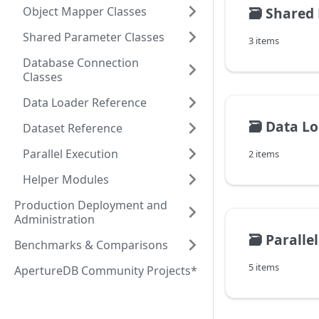
Object Mapper Classes
🗃️
Shared 
Shared Parameter Classes
3 items
Database Connection
Classes
Data Loader Reference
🗃️
Data Lo
Dataset Reference
Parallel Execution
2 items
Helper Modules
Production Deployment and
Administration
🗃️
Paralle
Benchmarks & Comparisons
5 items
ApertureDB Community Projects*