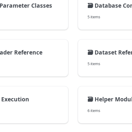
Parameter Classes
🗃️
Database Conn
5 items
ader Reference
🗃️
Dataset Refe
5 items
l Execution
🗃️
Helper Modu
6 items