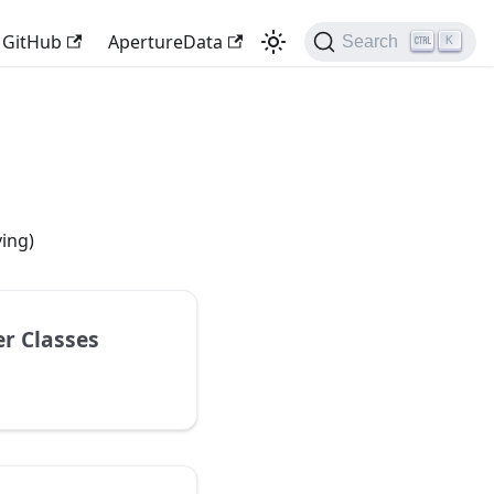
GitHub
ApertureData
Search
K
ving)
r Classes