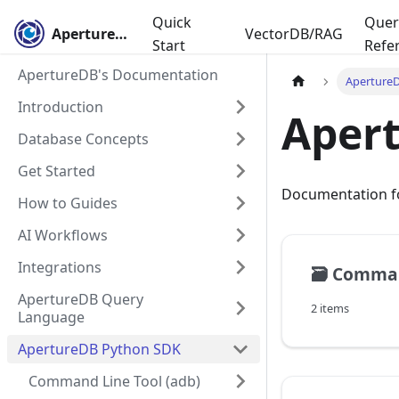
Quick
Quer
ApertureDB
VectorDB/RAG
Start
Refe
ApertureDB's Documentation
Aperture
Introduction
Aper
Database Concepts
Get Started
Documentation for
How to Guides
AI Workflows
Integrations
🗃️
Command
ApertureDB Query
2 items
Language
ApertureDB Python SDK
Command Line Tool (adb)