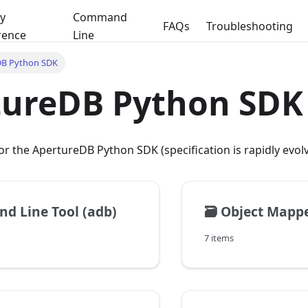
y
Command
FAQs
Troubleshooting
rence
Line
DB Python SDK
tureDB Python SDK
 the ApertureDB Python SDK (specification is rapidly evol
 Line Tool (adb)
🗃️
Object Mappe
7 items