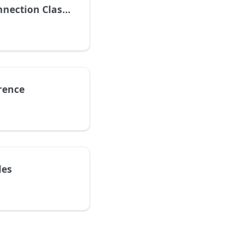
ection Classes
rence
les