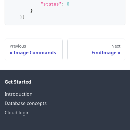
"status"
:
0
}
}
]
Previous
Next
Image Commands
FindImage
Get Started
Introduction
Database concepts
Cloud login