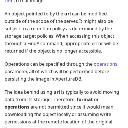
URL
to that image.
An object pointed to by the
url
can be modified
outside of the scope of the server. It might also be
subject to a retention policy as determined by the
storage target policies. When accessing this object
through a Find* command, appropriate error will be
returned if the object is no longer accessible.
Operations can be specified through the
operations
parameter, all of which will be performed before
persisting the image in ApertureDB.
The idea behind using
url
is typically to avoid moving
data from its storage. Therefore,
format
or
operations
are not permitted since it would mean
downloading the object locally or assuming write
permissions at the remote location of the original