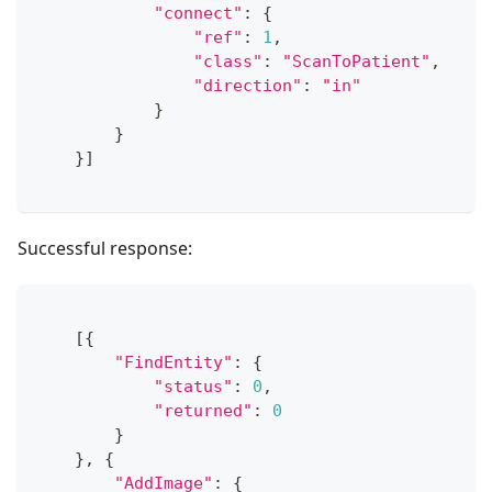
"connect"
:
{
"ref"
:
1
,
"class"
:
"ScanToPatient"
,
"direction"
:
"in"
}
}
}
]
Successful response:
[
{
"FindEntity"
:
{
"status"
:
0
,
"returned"
:
0
}
}
,
{
"AddImage"
:
{