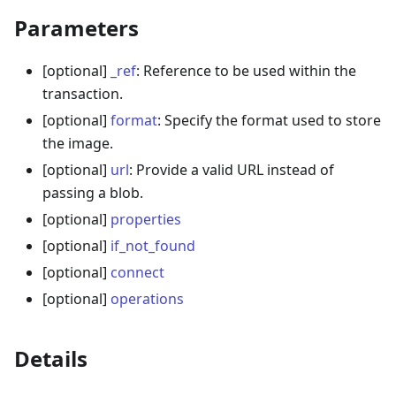
Parameters
[optional]
_ref
: Reference to be used within the
transaction.
[optional]
format
: Specify the format used to store
the image.
[optional]
url
: Provide a valid URL instead of
passing a blob.
[optional]
properties
[optional]
if_not_found
[optional]
connect
[optional]
operations
Details