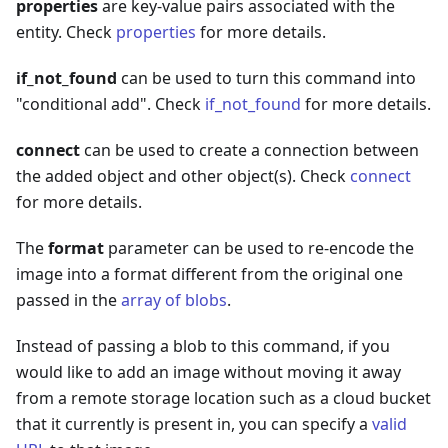
properties
are key-value pairs associated with the
entity. Check
properties
for more details.
if_not_found
can be used to turn this command into
"conditional add". Check
if_not_found
for more details.
connect
can be used to create a connection between
the added object and other object(s). Check
connect
for more details.
The
format
parameter can be used to re-encode the
image into a format different from the original one
passed in the
array of blobs
.
Instead of passing a blob to this command, if you
would like to add an image without moving it away
from a remote storage location such as a cloud bucket
that it currently is present in, you can specify a
valid