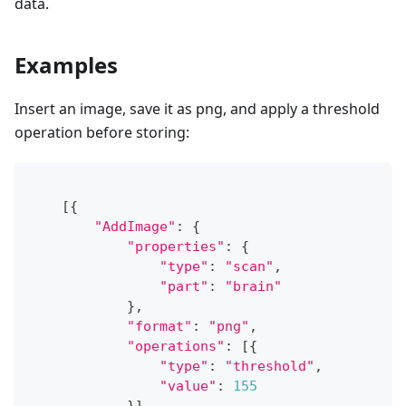
data.
Examples
Insert an image, save it as png, and apply a threshold
operation before storing:
[
{
"AddImage"
:
{
"properties"
:
{
"type"
:
"scan"
,
"part"
:
"brain"
}
,
"format"
:
"png"
,
"operations"
:
[
{
"type"
:
"threshold"
,
"value"
:
155