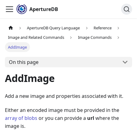
ApertureDB
ApertureDB Query Language
Reference
Image and Related Commands
Image Commands
AddImage
On this page
AddImage
Add a new image and properties associated with it.
Either an encoded image must be provided in the
array of blobs
or you can provide a
url
where the
image is.