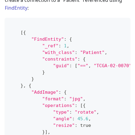
create a connection to a "Patient" referenced using
FindEntity
:
[
{
"FindEntity"
:
{
"_ref"
:
1
,
"with_class"
:
"Patient"
,
"constraints"
:
{
"guid"
:
[
"=="
,
"TCGA-02-0070"
]
}
}
}
,
{
"AddImage"
:
{
"format"
:
"jpg"
,
"operations"
:
[
{
"type"
:
"rotate"
,
"angle"
:
45.6
,
"resize"
:
 true
}
]
,