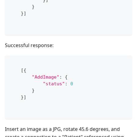
}
]
}
}
]
Successful response:
[
{
"AddImage"
:
{
"status"
:
0
}
}
]
Insert an image as a JPG, rotate 45.6 degrees, and