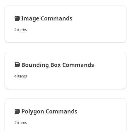
🗃️
Image Commands
4 items
🗃️
Bounding Box Commands
4 items
🗃️
Polygon Commands
4 items