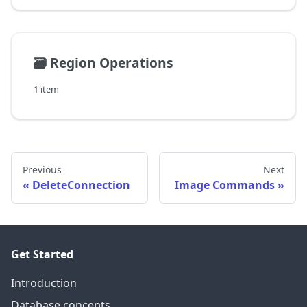
🗃️
Region Operations
1 item
Previous
Next
DeleteConnection
Image Commands
Get Started
Introduction
Database concepts