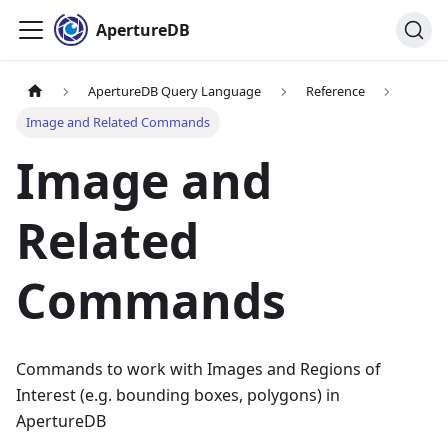
ApertureDB
ApertureDB Query Language
Reference
Image and Related Commands
Image and
Related
Commands
Commands to work with Images and Regions of
Interest (e.g. bounding boxes, polygons) in
ApertureDB