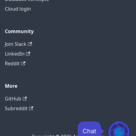
Cloud login
Community
Join Slack
LinkedIn
Reddit
More
GitHub
Subreddit
Chat