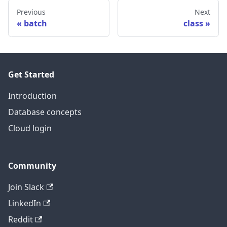
Previous
Next
batch
class
Get Started
Introduction
Database concepts
Cloud login
Community
Join Slack
LinkedIn
Reddit