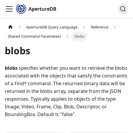
ApertureDB
ApertureDB Query Language
Reference
Shared Command Parameters
blobs
blobs
blobs
specifies whether you want to retrieve the blobs
associated with the objects that satisfy the constraints
of a Find* command. The returned binary data will be
returned in the blobs array, separate from the JSON
responses. Typically applies to objects of the type
Image, Video, Frame, Clip, Blob, Descriptor, or
BoundingBox. Default is "false".