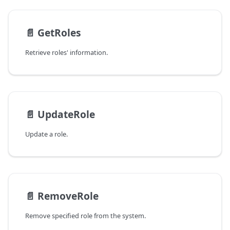
📄️
GetRoles
Retrieve roles' information.
📄️
UpdateRole
Update a role.
📄️
RemoveRole
Remove specified role from the system.