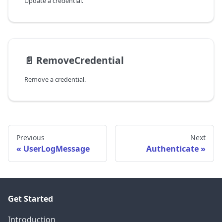
Update a credential.
📄️
RemoveCredential
Remove a credential.
Previous
Next
UserLogMessage
Authenticate
Get Started
Introduction