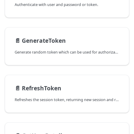
Authenticate with user and password or token.
📄️
GenerateToken
Generate random token which can be used for authorization.
📄️
RefreshToken
Refreshes the session token, returning new session and refresh tokens