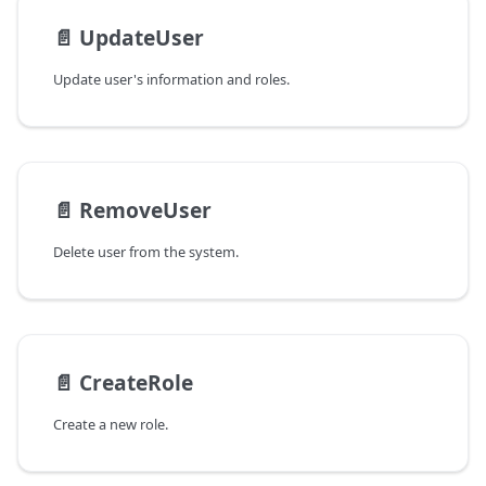
📄️
UpdateUser
Update user's information and roles.
📄️
RemoveUser
Delete user from the system.
📄️
CreateRole
Create a new role.