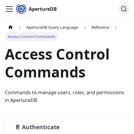
ApertureDB
ApertureDB Query Language
Reference
Access Control Commands
Access Control
Commands
Commands to manage users, roles, and permissions
in ApertureDB
📄️
Authenticate