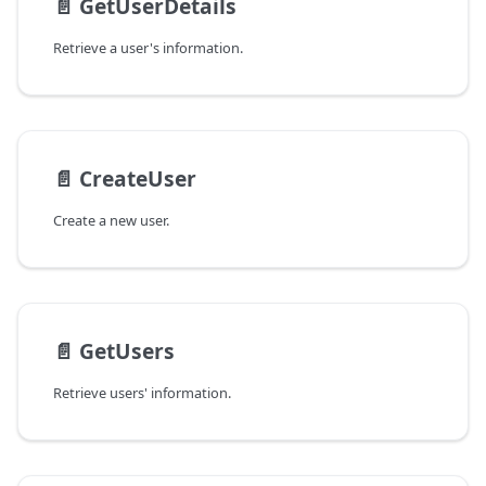
📄️
GetUserDetails
Retrieve a user's information.
📄️
CreateUser
Create a new user.
📄️
GetUsers
Retrieve users' information.