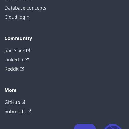
Database concepts
Cloud login
Community
Join Slack
LinkedIn
Reddit
More
GitHub
Subreddit