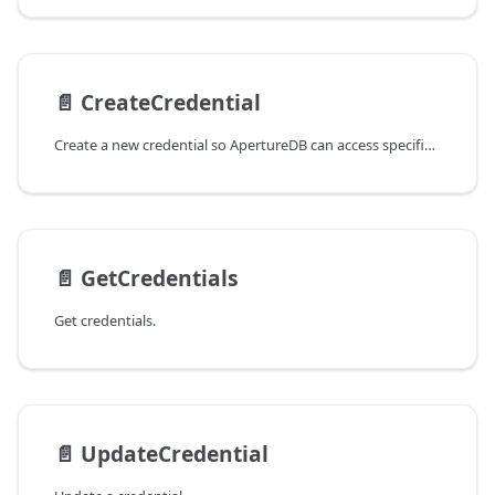
📄️
CreateCredential
Create a new credential so ApertureDB can access specified cloud
📄️
GetCredentials
Get credentials.
📄️
UpdateCredential