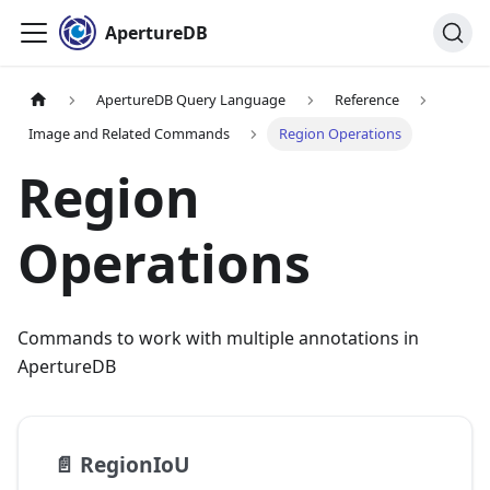
ApertureDB
ApertureDB Query Language
Reference
Image and Related Commands
Region Operations
Region
Operations
Commands to work with multiple annotations in
ApertureDB
📄️
RegionIoU