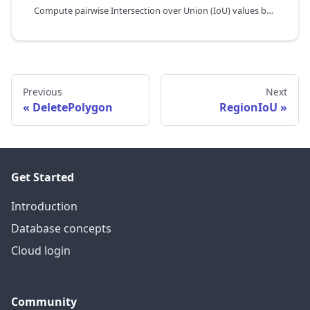
Compute pairwise Intersection over Union (IoU) values between two sets of ROIs,
Previous
Next
DeletePolygon
RegionIoU
Get Started
Introduction
Database concepts
Cloud login
Community