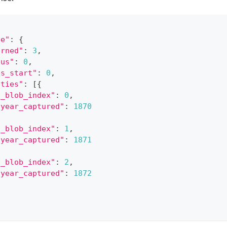
ge"
:
{
urned"
:
3
,
tus"
:
0
,
bs_start"
:
0
,
ities"
:
[
{
"_blob_index"
:
0
,
"year_captured"
:
1870
"_blob_index"
:
1
,
"year_captured"
:
1871
"_blob_index"
:
2
,
"year_captured"
:
1872