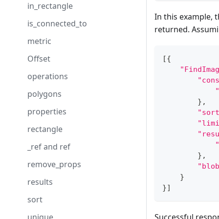
in_rectangle
In this example, 
is_connected_to
returned. Assumin
metric
Offset
[
{
"FindIma
operations
"con
polygons
}
,
properties
"sor
"lim
rectangle
"res
_ref and ref
}
,
remove_props
"blo
}
results
}
]
sort
unique
Successful respo