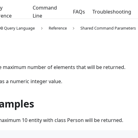
y
Command
FAQs
Troubleshooting
rence
Line
DB Query Language
Reference
Shared Command Parameters
he maximum number of elements that will be returned.
 as a numeric integer value.
xamples
maximum 10 entity with class Person will be returned.