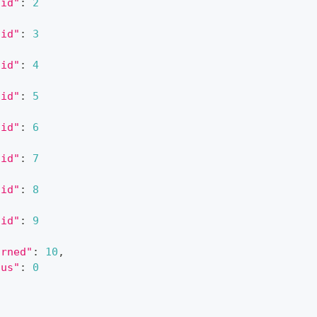
"id"
:
2
"id"
:
3
"id"
:
4
"id"
:
5
"id"
:
6
"id"
:
7
"id"
:
8
"id"
:
9
urned"
:
10
,
tus"
:
0