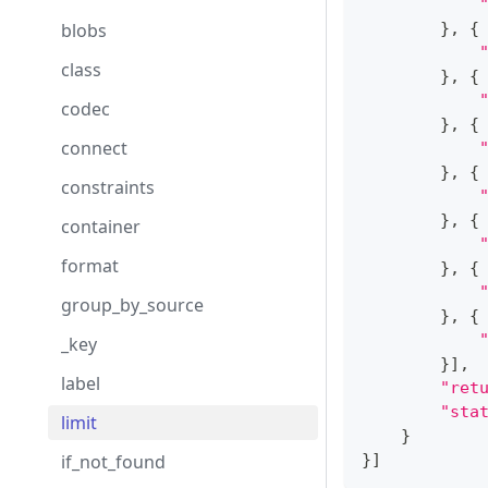
blobs
}
,
{
class
}
,
{
codec
}
,
{
connect
}
,
{
constraints
}
,
{
container
format
}
,
{
group_by_source
}
,
{
_key
}
]
,
label
"ret
"sta
limit
}
if_not_found
}
]