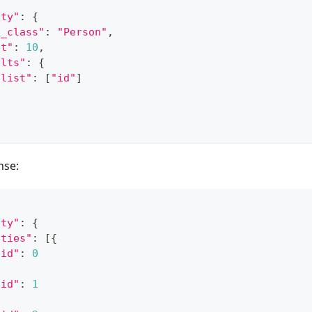
ity"
:
{
h_class"
:
"Person"
,
it"
:
10
,
ults"
:
{
"list"
:
[
"id"
]
nse:
ity"
:
{
ities"
:
[
{
"id"
:
0
"id"
:
1