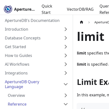
Quick
Quer
ApertureDB
VectorDB/RAG
Start
Refe
ApertureDB's Documentation
Aperture
Introduction
limit
Database Concepts
Get Started
limit
specifies t
How to Guides
AI Workflows
limit
is specified
Integrations
Limit E
ApertureDB Query
Language
In this example, 
Overview
Reference