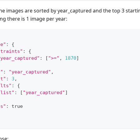
the images are sorted by year_captured and the top 3 start
g there is 1 image per year:
ge"
:
{
straints"
:
{
"year_captured"
:
[
">="
,
1870
]
t"
:
"year_captured"
,
it"
:
3
,
ults"
:
{
"list"
:
[
"year_captured"
]
bs"
:
 true
nse: