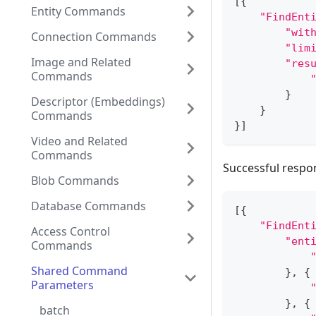
[
{
Entity Commands
"FindEnt
"wit
Connection Commands
"lim
Image and Related
"res
Commands
}
Descriptor (Embeddings)
}
Commands
}
]
Video and Related
Commands
Successful respo
Blob Commands
Database Commands
[
{
"FindEnt
Access Control
"ent
Commands
Shared Command
}
,
{
Parameters
}
,
{
batch