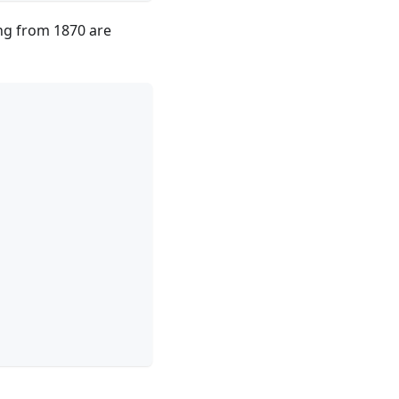
ing from 1870 are