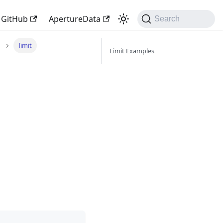
GitHub
ApertureData
Search
limit
Limit Examples