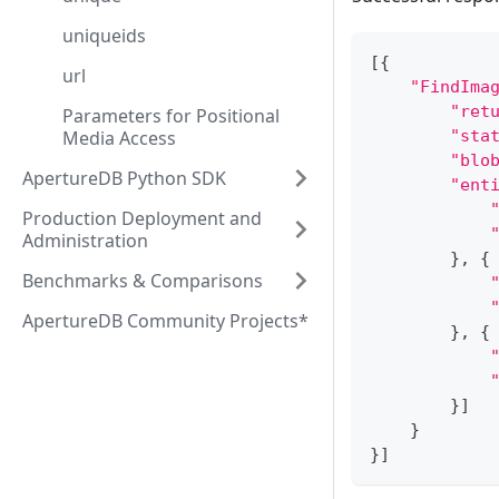
uniqueids
[
{
url
"FindIma
"ret
Parameters for Positional
Media Access
"sta
"blo
ApertureDB Python SDK
"ent
Production Deployment and
Administration
}
,
{
Benchmarks & Comparisons
ApertureDB Community Projects*
}
,
{
}
]
}
}
]