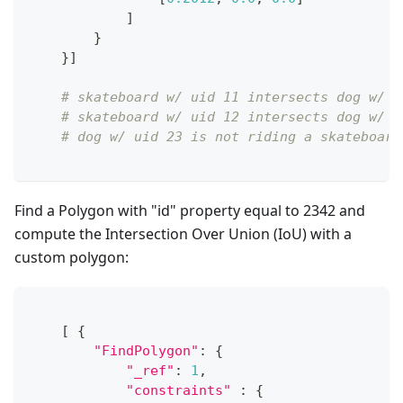
]
}
}
]
# skateboard w/ uid 11 intersects dog w/ u
# skateboard w/ uid 12 intersects dog w/ u
# dog w/ uid 23 is not riding a skateboard
Find a Polygon with "id" property equal to 2342 and
compute the Intersection Over Union (IoU) with a
custom polygon:
[
{
"FindPolygon"
:
{
"_ref"
:
1
,
"constraints"
:
{