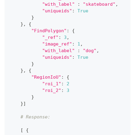
"with_label"
:
"skateboard"
,
"uniqueids"
:
True
}
}
,
{
"FindPolygon"
:
{
"_ref"
:
3
,
"image_ref"
:
1
,
"with_label"
:
"dog"
,
"uniqueids"
:
True
}
}
,
{
"RegionIoU"
:
{
"roi_1"
:
2
"roi_2"
:
3
}
}
]
# Response:
[
{