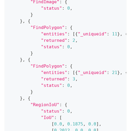
"FindImage"
:
{
"status"
:
0
,
}
}
,
{
"FindPolygon"
:
{
"entities"
:
[
{
"_uniqueid"
:
11
}
,
{
"
"returned"
:
2
,
"status"
:
0
,
}
}
,
{
"FindPolygon"
:
{
"entities"
:
[
{
"_uniqueid"
:
21
}
,
{
"
"returned"
:
3
,
"status"
:
0
,
}
}
,
{
"RegionIoU"
:
{
"status"
:
0
,
"IoU"
:
[
[
0.0
,
0.1875
,
0.0
]
,
[
0.2012
,
0.0
,
0.0
]