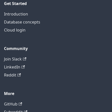
Get Started
Introduction
Database concepts
Cloud login
Community
Join Slack
LinkedIn
Reddit
More
GitHub