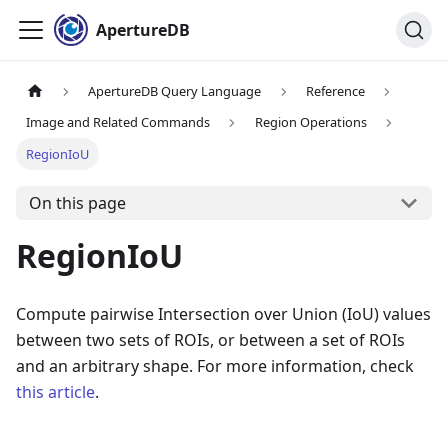
ApertureDB
ApertureDB Query Language
Reference
Image and Related Commands
Region Operations
RegionIoU
On this page
RegionIoU
Compute pairwise Intersection over Union (IoU) values
between two sets of ROIs, or between a set of ROIs
and an arbitrary shape. For more information, check
this article
.