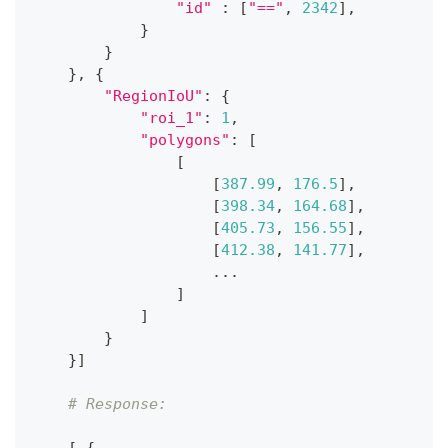
"id"
:
[
"=="
,
2342
]
,
}
}
}
,
{
"RegionIoU"
:
{
"roi_1"
:
1
,
"polygons"
:
[
[
[
387.99
,
176.5
]
,
[
398.34
,
164.68
]
,
[
405.73
,
156.55
]
,
[
412.38
,
141.77
]
,
.
.
.
]
]
}
}
]
# Response: