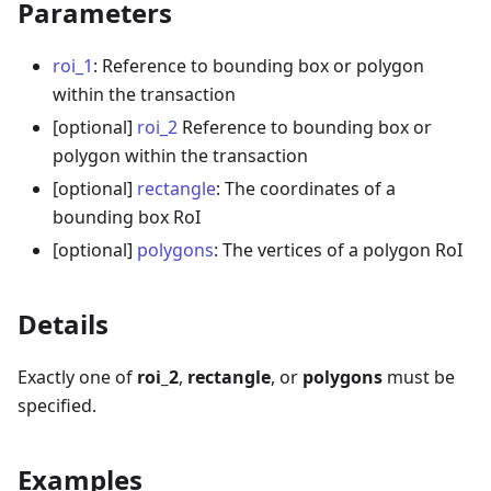
Parameters
roi_1
: Reference to bounding box or polygon
within the transaction
[optional]
roi_2
Reference to bounding box or
polygon within the transaction
[optional]
rectangle
: The coordinates of a
bounding box RoI
[optional]
polygons
: The vertices of a polygon RoI
Details
Exactly one of
roi_2
,
rectangle
, or
polygons
must be
specified.
Examples