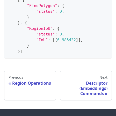
[
{
"FindPolygon"
:
{
"status"
:
0
,
}
}
,
{
"RegionIoU"
:
{
"status"
:
0
,
"IoU"
:
[
[
0.985432
]
]
,
}
}
]
Previous
Next
Region Operations
Descriptor
(Embeddings)
Commands