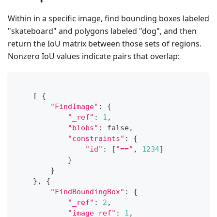
Within in a specific image, find bounding boxes labeled
"skateboard" and polygons labeled "dog", and then
return the IoU matrix between those sets of regions.
Nonzero IoU values indicate pairs that overlap:
[
{
"FindImage"
:
{
"_ref"
:
1
,
"blobs"
:
 false
,
"constraints"
:
{
"id"
:
[
"=="
,
1234
]
}
}
}
,
{
"FindBoundingBox"
:
{
"_ref"
:
2
,
"image_ref"
:
1
,