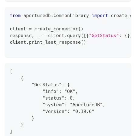
from
 aperturedb
.
CommonLibrary 
import
 create_co
client 
=
 create_connector
(
)
response
,
 _ 
=
 client
.
query
(
[
{
"GetStatus"
:
{
}
}
]
client
.
print_last_response
(
)
[
    {
        "GetStatus": {
            "info": "OK",
            "status": 0,
            "system": "ApertureDB",
            "version": "0.19.6"
        }
    }
]