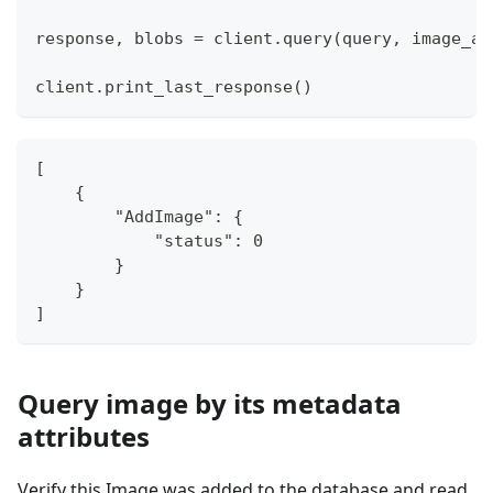
response
,
 blobs 
=
 client
.
query
(
query
,
 image_ar
client
.
print_last_response
(
)
[
    {
        "AddImage": {
            "status": 0
        }
    }
]
Query image by its metadata
attributes
Verify this Image was added to the database and read