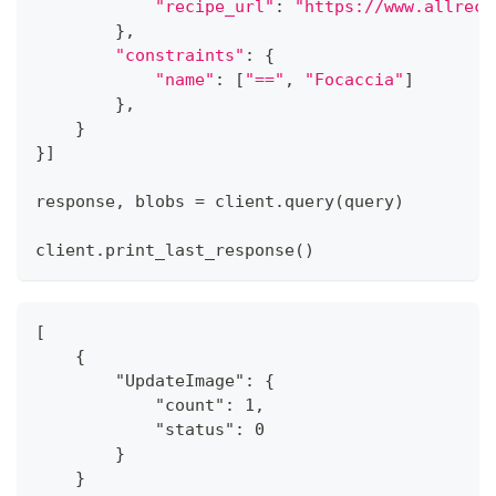
"recipe_url"
:
"https://www.allreci
}
,
"constraints"
:
{
"name"
:
[
"=="
,
"Focaccia"
]
}
,
}
}
]
response
,
 blobs 
=
 client
.
query
(
query
)
client
.
print_last_response
(
)
[
    {
        "UpdateImage": {
            "count": 1,
            "status": 0
        }
    }