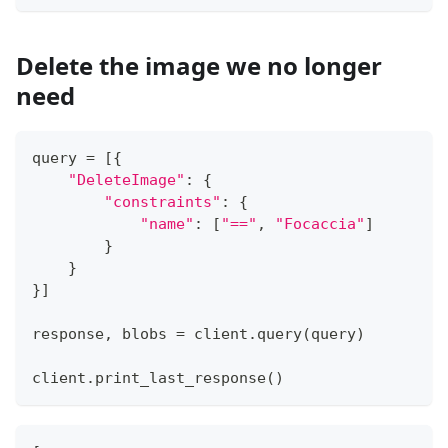
Delete the image we no longer
need
query 
=
[
{
"DeleteImage"
:
{
"constraints"
:
{
"name"
:
[
"=="
,
"Focaccia"
]
}
}
}
]
response
,
 blobs 
=
 client
.
query
(
query
)
client
.
print_last_response
(
)