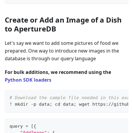
Create or Add an Image of a Dish
to ApertureDB
Let's say we want to add some pictures of food we
prepared. One way to introduce new images in the
database is through our query language
For bulk additions, we recommend using the
Python SDK loaders
# Download the sample file needed in this exam
! mkdir 
-
p data
;
 cd data
;
 wget https
:
//
github
.
query 
=
[
{
"AddImage"
:
{