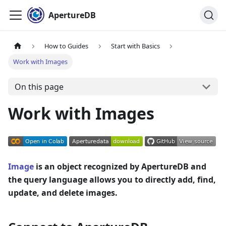
ApertureDB
How to Guides
Start with Basics
Work with Images
On this page
Work with Images
Image
is an object recognized by ApertureDB and
the query language allows you to directly add, find,
update, and delete images.