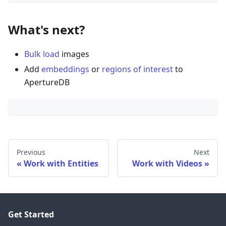
What's next?
Bulk load
images
Add
embeddings
or
regions of interest
to
ApertureDB
Previous
Next
Work with Entities
Work with Videos
Get Started