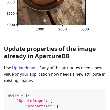
Update properties of the image
already in ApertureDB
Use
UpdateImage
if any of the attributes need a new
value or your application now needs a new attribute in
existing images
query 
=
[
{
"UpdateImage"
:
{
"properties"
:
{