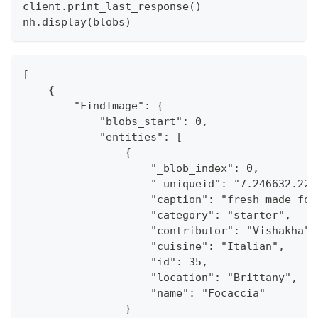
client
.
print_last_response
(
)
nh
.
display
(
blobs
)
[
    {
        "FindImage": {
            "blobs_start": 0,
            "entities": [
                {
                    "_blob_index": 0,
                    "_uniqueid": "7.246632.224
                    "caption": "fresh made foc
                    "category": "starter",
                    "contributor": "Vishakha",
                    "cuisine": "Italian",
                    "id": 35,
                    "location": "Brittany",
                    "name": "Focaccia"
                }