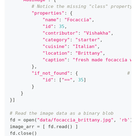
# Notice the missing "class" property 
"properties"
:
{
"name"
:
"Focaccia"
,
"id"
:
35
,
"contributor"
:
"Vishakha"
,
"category"
:
"starter"
,
"cuisine"
:
"Italian"
,
"location"
:
"Brittany"
,
"caption"
:
"fresh made focaccia wi
}
,
"if_not_found"
:
{
# a
"id"
:
[
"=="
,
35
]
}
}
}
]
# Read the image data as a binary blob
fd 
=
open
(
"data/focaccia_brittany.jpg"
,
'rb'
)
image_arr 
=
[
 fd
.
read
(
)
]
fd
.
close
(
)