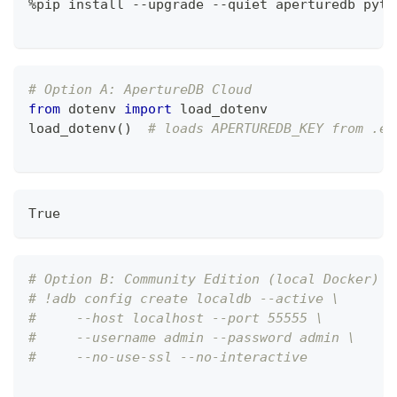
%
pip install 
-
-
upgrade 
-
-
quiet aperturedb pyth
# Option A: ApertureDB Cloud
from
 dotenv 
import
 load_dotenv
load_dotenv
(
)
# loads APERTUREDB_KEY from .en
True
# Option B: Community Edition (local Docker)
# !adb config create localdb --active \
#     --host localhost --port 55555 \
#     --username admin --password admin \
#     --no-use-ssl --no-interactive