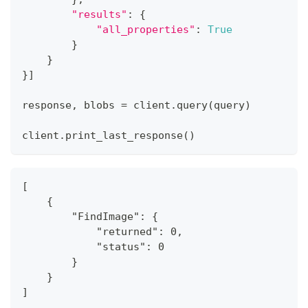
"results"
:
{
"all_properties"
:
True
}
}
}
]
response
,
 blobs 
=
 client
.
query
(
query
)
client
.
print_last_response
(
)
[
    {
        "FindImage": {
            "returned": 0,
            "status": 0
        }
    }
]