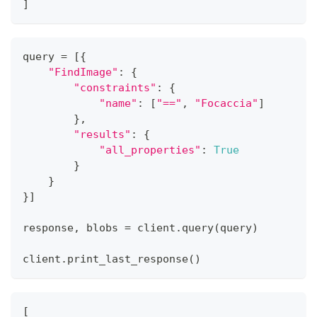
]
query 
=
[
{
"FindImage"
:
{
"constraints"
:
{
"name"
:
[
"=="
,
"Focaccia"
]
}
,
"results"
:
{
"all_properties"
:
True
}
}
}
]
response
,
 blobs 
=
 client
.
query
(
query
)
client
.
print_last_response
(
)
[