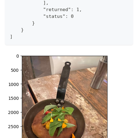
            ],
            "returned": 1,
            "status": 0
        }
    }
]