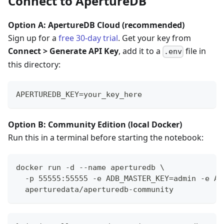
Connect to ApertureDB
Option A: ApertureDB Cloud (recommended)
Sign up for a
free 30-day trial
. Get your key from
Connect > Generate API Key
, add it to a
file in
.env
this directory:
APERTUREDB_KEY=your_key_here
Option B: Community Edition (local Docker)
Run this in a terminal before starting the notebook:
docker run -d --name aperturedb \
  -p 55555:55555 -e ADB_MASTER_KEY=admin -e AD
  aperturedata/aperturedb-community