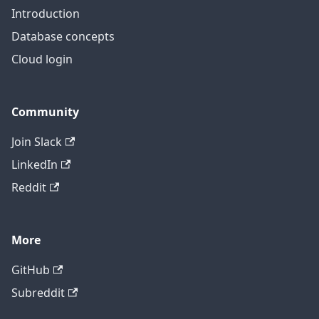
Introduction
Database concepts
Cloud login
Community
Join Slack
LinkedIn
Reddit
More
GitHub
Subreddit