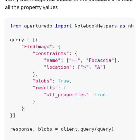
all the property values
from
 aperturedb 
import
 NotebookHelpers 
as
 nh  
query 
=
[
{
"FindImage"
:
{
"constraints"
:
{
"name"
:
[
"=="
,
"Focaccia"
]
,
"location"
:
[
">"
,
"A"
]
}
,
"blobs"
:
True
,
"results"
:
{
"all_properties"
:
True
}
}
}
]
response
,
 blobs 
=
 client
.
query
(
query
)