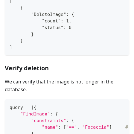
[
    {
        "DeleteImage": {
            "count": 1,
            "status": 0
        }
    }
]
Verify deletion
We can verify that the image is not longer in the
database.
query 
=
[
{
"FindImage"
:
{
"constraints"
:
{
"name"
:
[
"=="
,
"Focaccia"
]
# i
}
,