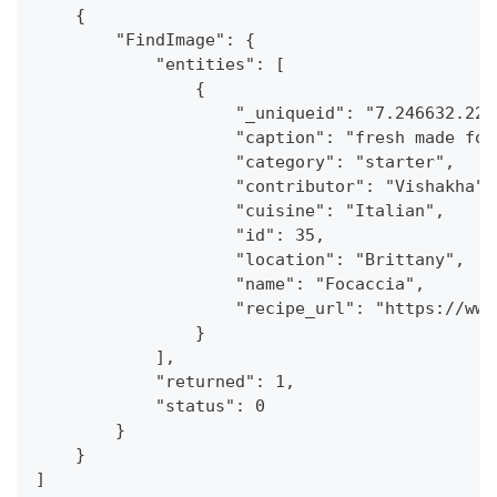
    {
        "FindImage": {
            "entities": [
                {
                    "_uniqueid": "7.246632.224
                    "caption": "fresh made foc
                    "category": "starter",
                    "contributor": "Vishakha",
                    "cuisine": "Italian",
                    "id": 35,
                    "location": "Brittany",
                    "name": "Focaccia",
                    "recipe_url": "https://www
                }
            ],
            "returned": 1,
            "status": 0
        }
    }
]