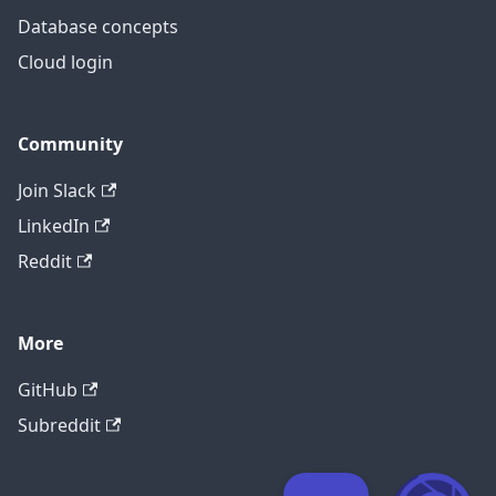
Database concepts
Cloud login
Community
Join Slack
LinkedIn
Reddit
More
GitHub
Subreddit