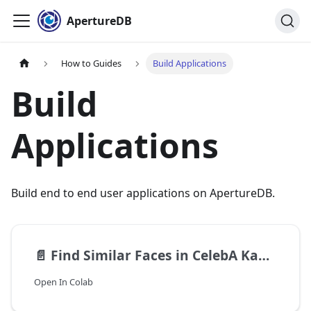
ApertureDB
How to Guides
Build Applications
Build
Applications
Build end to end user applications on ApertureDB.
📄️
Find Similar Faces in CelebA Kaggle Dataset
Open In Colab