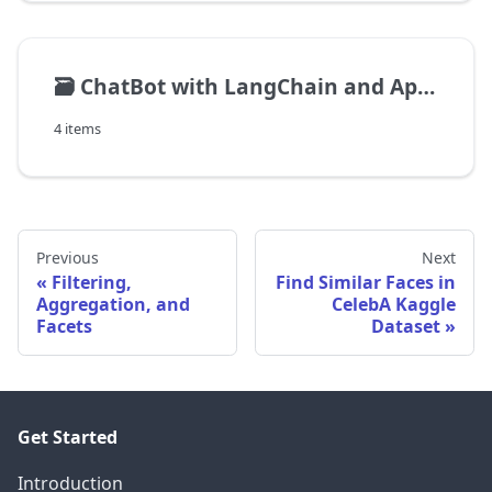
🗃️
ChatBot with LangChain and ApertureDB
4 items
Previous
Next
Filtering,
Find Similar Faces in
Aggregation, and
CelebA Kaggle
Facets
Dataset
Get Started
Introduction