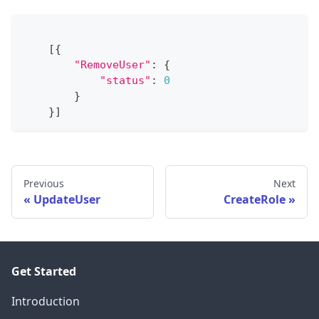
[
{
"RemoveUser"
:
{
"status"
:
0
}
}
]
Previous
Next
UpdateUser
CreateRole
Get Started
Introduction