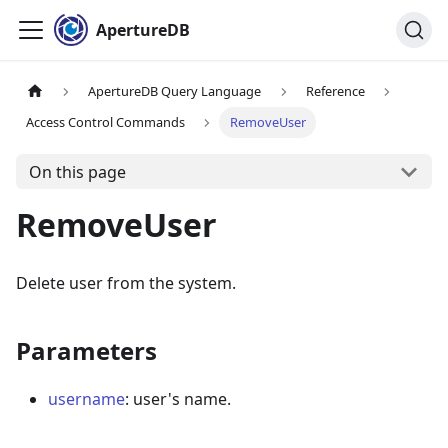
ApertureDB
ApertureDB Query Language
Reference
Access Control Commands
RemoveUser
On this page
RemoveUser
Delete user from the system.
Parameters
username
: user's name.