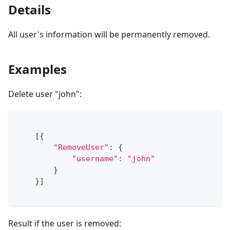
Details
All user's information will be permanently removed.
Examples
Delete user "john":
[
{
"RemoveUser"
:
{
"username"
:
"john"
}
}
]
Result if the user is removed: