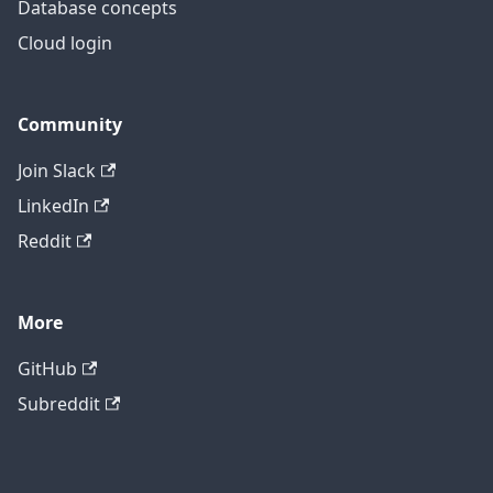
Database concepts
Cloud login
Community
Join Slack
LinkedIn
Reddit
More
GitHub
Subreddit