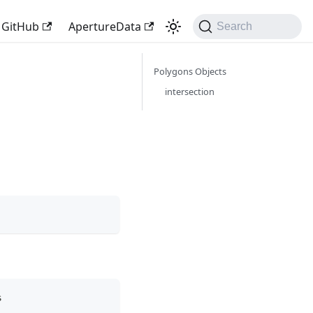
GitHub
ApertureData
Search
Polygons Objects
intersection
s