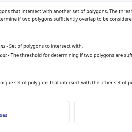
ygons that intersect with another set of polygons. The thresh
termine if two polygons sufficiently overlap to be considere
ons
- Set of polygons to intersect with.
loat
- The threshold for determining if two polygons are suffi
unique set of polygons that intersect with the other set of 
xes