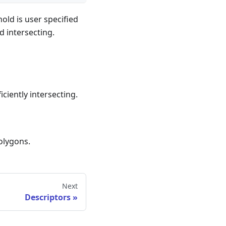
old is user specified
d intersecting.
ciently intersecting.
polygons.
Next
Descriptors