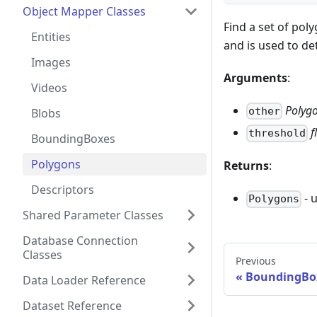
Object Mapper Classes
Find a set of pol
Entities
and is used to de
Images
Arguments
:
Videos
Polyg
other
Blobs
f
threshold
BoundingBoxes
Polygons
Returns
:
Descriptors
- 
Polygons
Shared Parameter Classes
Database Connection
Classes
Previous
BoundingBo
Data Loader Reference
Dataset Reference