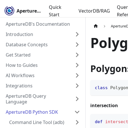
Quick
Quer
ApertureDB
VectorDB/RAG
Start
Refe
ApertureDB's Documentation
Aperture
Introduction
Poly
Database Concepts
Get Started
How to Guides
Polygon
AI Workflows
Integrations
class
Polygo
ApertureDB Query
Language
intersection
ApertureDB Python SDK
Command Line Tool (adb)
def
intersec