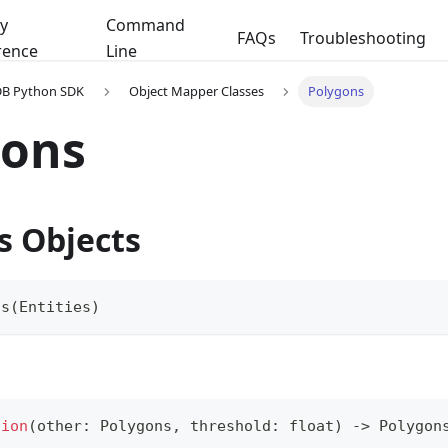
y
Command
FAQs
Troubleshooting
rence
Line
DB Python SDK
Object Mapper Classes
Polygons
gons
s Objects
ns
(
Entities
)
tion
(
other
:
 Polygons
,
 threshold
:
float
)
-
>
 Polygon