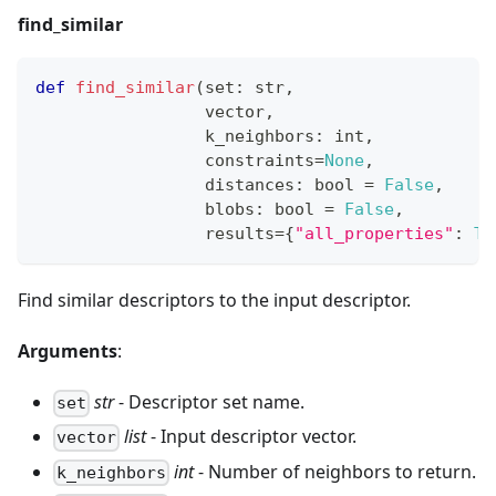
find_similar
def
find_similar
(
set
:
str
,
                 vector
,
                 k_neighbors
:
int
,
                 constraints
=
None
,
                 distances
:
bool
=
False
,
                 blobs
:
bool
=
False
,
                 results
=
{
"all_properties"
:
Tr
Find similar descriptors to the input descriptor.
Arguments
:
str
- Descriptor set name.
set
list
- Input descriptor vector.
vector
int
- Number of neighbors to return.
k_neighbors