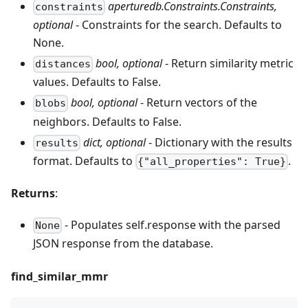
aperturedb.Constraints.Constraints,
constraints
optional
- Constraints for the search. Defaults to
None.
bool, optional
- Return similarity metric
distances
values. Defaults to False.
bool, optional
- Return vectors of the
blobs
neighbors. Defaults to False.
dict, optional
- Dictionary with the results
results
format. Defaults to
.
{"all_properties": True}
Returns
:
- Populates self.response with the parsed
None
JSON response from the database.
find_similar_mmr