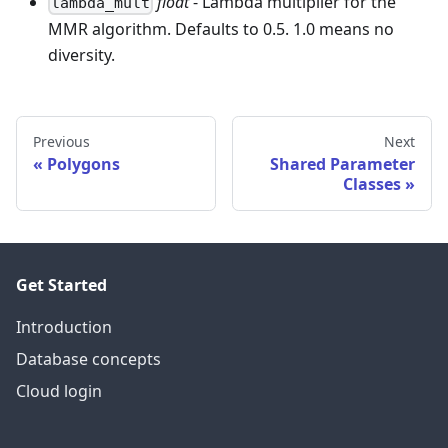
float
- Lambda multiplier for the
lambda_mult
MMR algorithm. Defaults to 0.5. 1.0 means no
diversity.
Previous
Next
Polygons
Shared Parameter
Classes
Get Started
Introduction
Database concepts
Cloud login