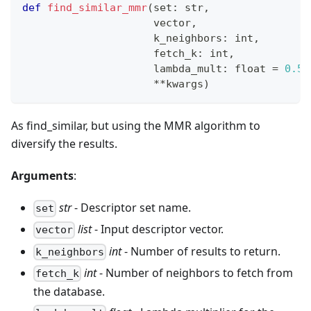
def
find_similar_mmr
(
set
:
str
,
                     vector
,
                     k_neighbors
:
int
,
                     fetch_k
:
int
,
                     lambda_mult
:
float
=
0.5
,
**
kwargs
)
As find_similar, but using the MMR algorithm to
diversify the results.
Arguments
:
str
- Descriptor set name.
set
list
- Input descriptor vector.
vector
int
- Number of results to return.
k_neighbors
int
- Number of neighbors to fetch from
fetch_k
the database.