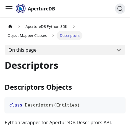
ApertureDB
ApertureDB Python SDK
Object Mapper Classes
Descriptors
On this page
Descriptors
Descriptors Objects
class
Descriptors
(
Entities
)
Python wrapper for ApertureDB Descriptors API.