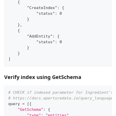
    {
        "CreateIndex": {
            "status": 0
        }
    },
    {
        "AddEntity": {
            "status": 0
        }
    }
]
Verify index using GetSchema
# CHECK if indexed parameter for Ingredient's 
# https://docs.aperturedata.io/query_language/
query 
=
[
{
"GetSchema"
:
{
"type"
:
"entities"