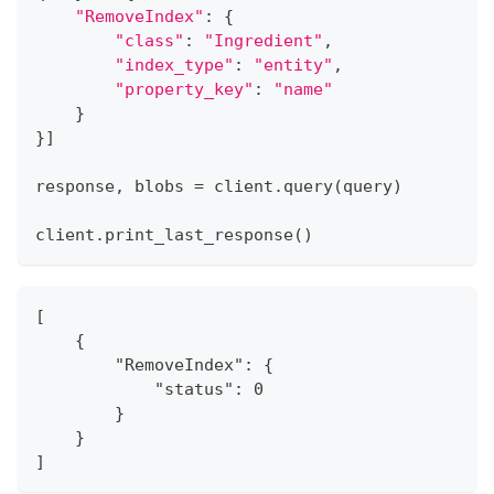
"RemoveIndex"
:
{
"class"
:
"Ingredient"
,
"index_type"
:
"entity"
,
"property_key"
:
"name"
}
}
]
response
,
 blobs 
=
 client
.
query
(
query
)
client
.
print_last_response
(
)
[
    {
        "RemoveIndex": {
            "status": 0
        }
    }
]