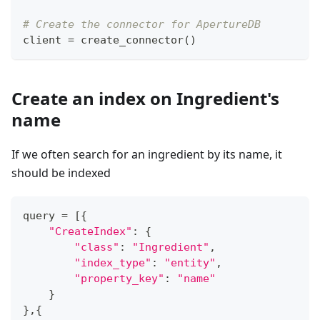
# Create the connector for ApertureDB
client 
=
 create_connector
(
)
Create an index on Ingredient's
name
If we often search for an ingredient by its name, it
should be indexed
query 
=
[
{
"CreateIndex"
:
{
"class"
:
"Ingredient"
,
"index_type"
:
"entity"
,
"property_key"
:
"name"
}
}
,
{