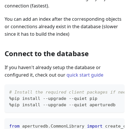
connection (fastest).
You can add an index after the corresponding objects
or connections already exist in the database (slower
since it has to build the index)
Connect to the database
If you haven't already setup the database or
configured it, check out our
quick start guide
# Install the required client packages if need
%
pip install 
-
-
upgrade 
-
-
quiet pip
%
pip install 
-
-
upgrade 
-
-
quiet aperturedb
from
 aperturedb
.
CommonLibrary 
import
 create_co