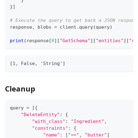
}
]
# Execute the query to get back a JSON respons
response
,
 blobs 
=
 client
.
query
(
query
)
print
(
response
[
0
]
[
"GetSchema"
]
[
"entities"
]
[
"cl
[1, False, 'String']
Cleanup
query 
=
[
{
"DeleteEntity"
:
{
"with_class"
:
"Ingredient"
,
"constraints"
:
{
"name"
:
[
"=="
,
"butter"
]