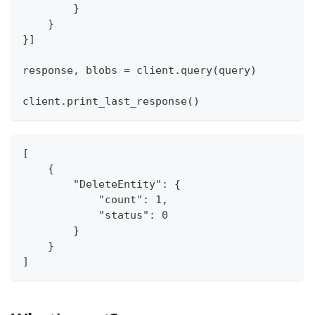
}
}
}
]
response
,
 blobs 
=
 client
.
query
(
query
)
client
.
print_last_response
(
)
[
    {
        "DeleteEntity": {
            "count": 1,
            "status": 0
        }
    }
]