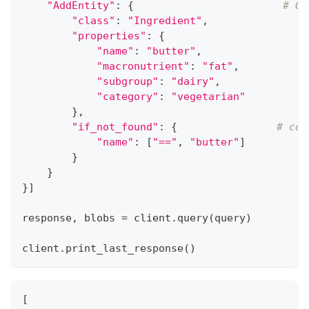
"AddEntity"
:
{
# Ge
"class"
:
"Ingredient"
,
"properties"
:
{
"name"
:
"butter"
,
"macronutrient"
:
"fat"
,
"subgroup"
:
"dairy"
,
"category"
:
"vegetarian"
}
,
"if_not_found"
:
{
# con
"name"
:
[
"=="
,
"butter"
]
}
}
}
]
response
,
 blobs 
=
 client
.
query
(
query
)
client
.
print_last_response
(
)
[