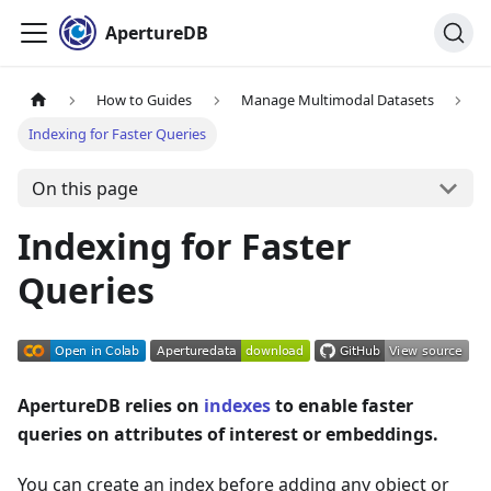
ApertureDB
How to Guides
Manage Multimodal Datasets
Indexing for Faster Queries
On this page
Indexing for Faster
Queries
ApertureDB relies on
indexes
to enable faster
queries on attributes of interest or embeddings.
You can create an index before adding any object or