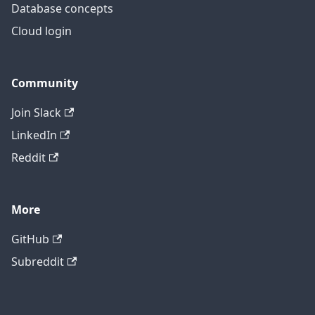
Database concepts
Cloud login
Community
Join Slack
LinkedIn
Reddit
More
GitHub
Subreddit