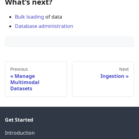
What's next?
Bulk loading
of data
Database administration
Previous
Next
Manage
Ingestion
Multimodal
Datasets
Get Started
Introduction