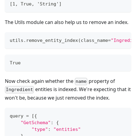
[1, True, 'String']
The Utils module can also help us to remove an index.
utils
.
remove_entity_index
(
class_name
=
"Ingredie
True
Now check again whether the
property of
name
entities is indexed. We're expecting that it
Ingredient
won't be, because we just removed the index.
query 
=
[
{
"GetSchema"
:
{
"type"
:
"entities"
}