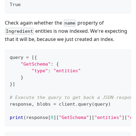
True
Check again whether the
property of
name
entities is now indexed. We're expecting
Ingredient
that it will be, because we just created an index.
query 
=
[
{
"GetSchema"
:
{
"type"
:
"entities"
}
}
]
# Execute the query to get back a JSON respons
response
,
 blobs 
=
 client
.
query
(
query
)
print
(
response
[
0
]
[
"GetSchema"
]
[
"entities"
]
[
"cl