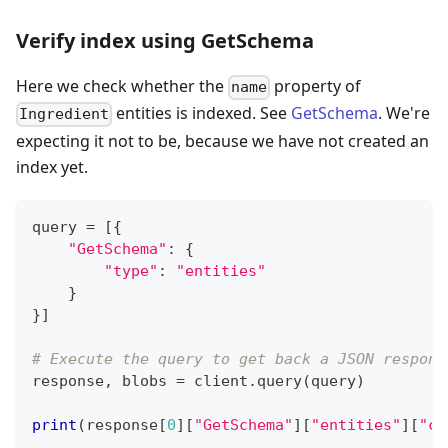
Verify index using GetSchema
Here we check whether the
property of
name
entities is indexed. See
GetSchema
. We're
Ingredient
expecting it not to be, because we have not created an
index yet.
query 
=
[
{
"GetSchema"
:
{
"type"
:
"entities"
}
}
]
# Execute the query to get back a JSON respons
response
,
 blobs 
=
 client
.
query
(
query
)
print
(
response
[
0
]
[
"GetSchema"
]
[
"entities"
]
[
"cl