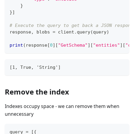
}
}
]
# Execute the query to get back a JSON respons
response
,
 blobs 
=
 client
.
query
(
query
)
print
(
response
[
0
]
[
"GetSchema"
]
[
"entities"
]
[
"cl
[1, True, 'String']
Remove the index
Indexes occupy space - we can remove them when
unnecessary
query 
=
[
{