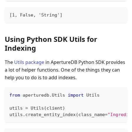
[1, False, 'String']
Using Python SDK Utils for
Indexing
The
Utils package
in ApertureDB Python SDK provides
a lot of helper functions. One of the things they can
help you to do is to add indexes.
from
 aperturedb
.
Utils 
import
 Utils
utils 
=
 Utils
(
client
)
utils
.
create_entity_index
(
class_name
=
"Ingredie