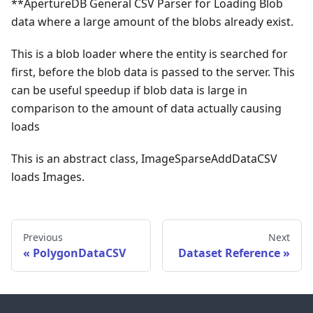
**ApertureDB General CSV Parser for Loading Blob
data where a large amount of the blobs already exist.
This is a blob loader where the entity is searched for
first, before the blob data is passed to the server. This
can be useful speedup if blob data is large in
comparison to the amount of data actually causing
loads
This is an abstract class, ImageSparseAddDataCSV
loads Images.
Previous
Next
PolygonDataCSV
Dataset Reference