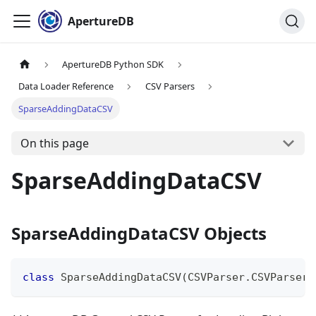
ApertureDB
ApertureDB Python SDK
Data Loader Reference
CSV Parsers
SparseAddingDataCSV
On this page
SparseAddingDataCSV
SparseAddingDataCSV Objects
class
SparseAddingDataCSV
(
CSVParser
.
CSVParser
)