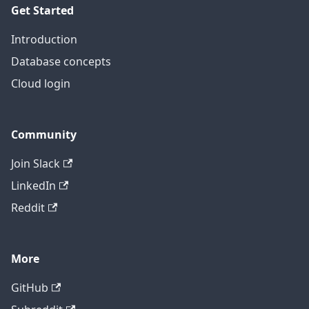
Get Started
Introduction
Database concepts
Cloud login
Community
Join Slack
LinkedIn
Reddit
More
GitHub