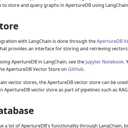
ou to store and query graphs in ApertureDB using LangChain
tore
egration with LangChain is done through the
ApertureDB Ve
at provides an interface for storing and retrieving vector
 using ApertureDB in LangChain, see the
Jupyter Notebook
. 
the ApertureDB Vector Store on
GitHub
.
ain vector stores, the ApertureDB vector store can be used
an ApertureDB vector store as part of pipelines such as RAG
atabase
 use a lot of ApertureDB's functionality through LangChain, b