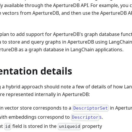
ly available through the ApertureDB API. For example, you 
ve vectors from ApertureDB, and then use the ApertureDB A
 plan to add support for ApertureDB's graph database funct
ou to store and query graphs in ApertureDB using LangChain's
rtureDB as a graph database in LangChain applications.
ntation details
 a hybrid approach should note a few of details of how La
e represented internally in ApertureDB:
n vector store corresponds to a
in Apertu
DescriptorSet
ith embeddings correspond to
s
.
Descriptor
nt
field is stored in the
property
id
uniqueid