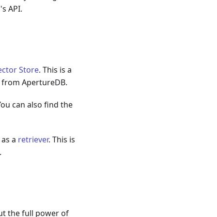
's API.
ctor Store
. This is a
s from ApertureDB.
You can also find the
 as a
retriever
. This is
.
ut the full power of