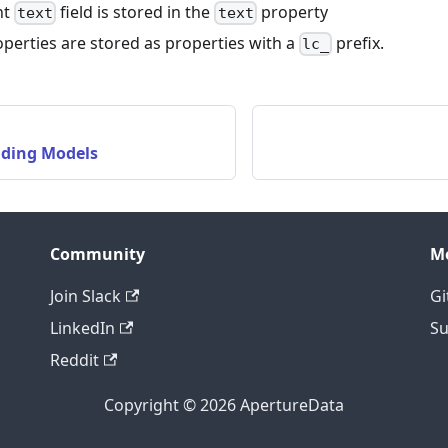
nt
field is stored in the
property
text
text
perties are stored as properties with a
prefix.
lc_
ding Models
Community
M
Join Slack
Gi
LinkedIn
Su
Reddit
Copyright © 2026 ApertureData