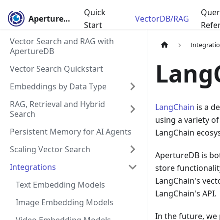
Quick
Quer
ApertureDB
VectorDB/RAG
Start
Refe
Vector Search and RAG with
Integrati
ApertureDB
Lang
Vector Search Quickstart
Embeddings by Data Type
RAG, Retrieval and Hybrid
LangChain
is a d
Search
using a variety of
Persistent Memory for AI Agents
LangChain ecosys
Scaling Vector Search
ApertureDB is bot
Integrations
store functionali
LangChain's vecto
Text Embedding Models
LangChain's API.
Image Embedding Models
In the future, we