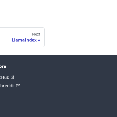
Next
LlamaIndex
ore
tHub
breddit