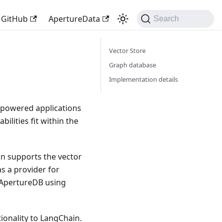
GitHub
ApertureData
Search
Vector Store
Graph database
Implementation details
-powered applications
bilities fit within the
in supports the vector
s a provider for
m ApertureDB using
ionality to LangChain.