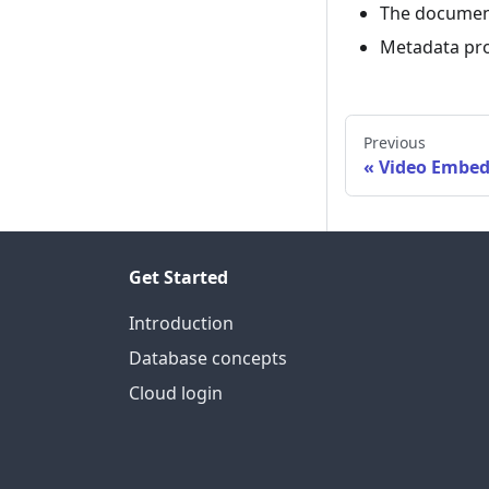
The docume
Metadata pro
Previous
Video Embed
Get Started
Introduction
Database concepts
Cloud login