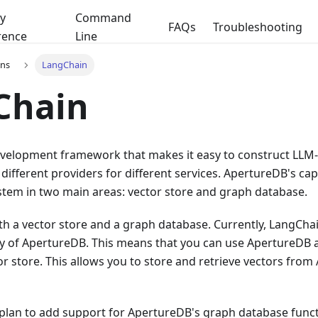
y
Command
FAQs
Troubleshooting
rence
Line
ons
LangChain
Chain
evelopment framework that makes it easy to construct LLM
 different providers for different services. ApertureDB's capa
tem in two main areas: vector store and graph database.
h a vector store and a graph database. Currently, LangCha
ty of ApertureDB. This means that you can use ApertureDB a
r store. This allows you to store and retrieve vectors fro
 plan to add support for ApertureDB's graph database funct