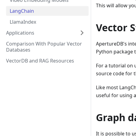
Video Embedding Models
This will allow y
LangChain
LlamaIndex
Vector S
Applications
Comparison With Popular Vector
ApertureDB's int
Databases
Python package th
VectorDB and RAG Resources
For a tutorial on
source code for 
Like most LangCh
useful for using 
Graph d
It is possible to