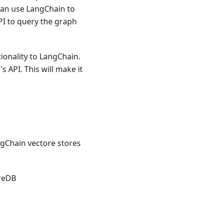
can use LangChain to
PI to query the graph
ionality to LangChain.
 API. This will make it
ngChain vectore stores
reDB