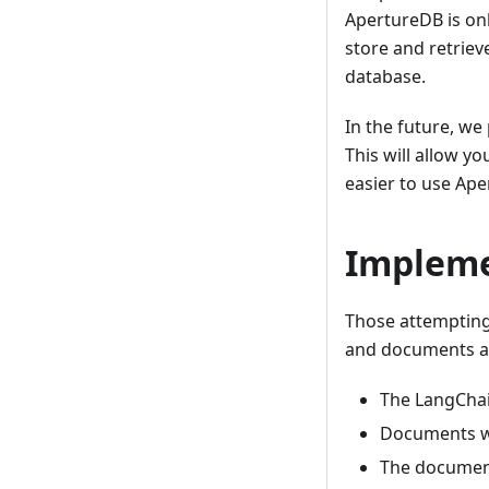
ApertureDB is on
store and retrie
database.
In the future, we
This will allow y
easier to use Ape
Impleme
Those attempting
and documents ar
The LangChai
Documents w
The docume