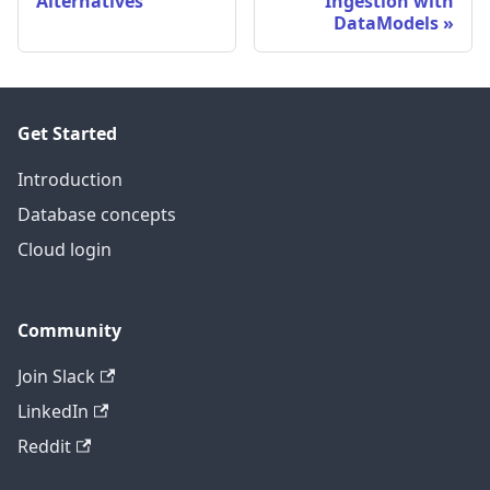
Alternatives
Ingestion with
DataModels
Get Started
Introduction
Database concepts
Cloud login
Community
Join Slack
LinkedIn
Reddit