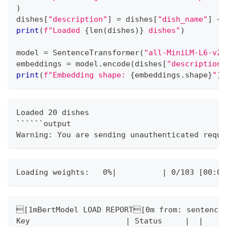
)
dishes
[
"description"
]
=
 dishes
[
"dish_name"
]
+
print
(
f"Loaded 
{
len
(
dishes
)
}
 dishes"
)
model 
=
 SentenceTransformer
(
"all-MiniLM-L6-v2"
embeddings 
=
 model
.
encode
(
dishes
[
"description"
print
(
f"Embedding shape: 
{
embeddings
.
shape
}
"
)
Loaded 20 dishes
``````output
Warning: You are sending unauthenticated reque
Loading weights:   0%|          | 0/103 [00:00
[1mBertModel LOAD REPORT[0m from: sentence-
Key                     | Status     |  | 