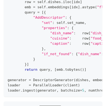
        row 
=
 self
.
dishes
.
iloc
[
idx
]
        emb 
=
 self
.
embeddings
[
idx
]
.
astype
(
"flo
        query 
=
[
{
"AddDescriptor"
:
{
"set"
:
 self
.
set_name
,
"properties"
:
{
"dish_name"
:
   row
[
"dish_n
"cuisine"
:
     row
[
"food_t
"caption"
:
     row
[
"captio
}
,
"if_not_found"
:
{
"dish_name"
:
}
}
]
return
 query
,
[
emb
.
tobytes
(
)
]
generator 
=
 DescriptorGenerator
(
dishes
,
 embedd
loader    
=
 ParallelLoader
(
client
)
loader
.
ingest
(
generator
,
 batchsize
=
5
,
 numthrea