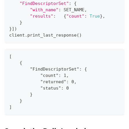
"FindDescriptorSet"
:
{
"with_name"
:
 SET_NAME
,
"results"
:
{
"count"
:
True
}
,
}
}
]
)
client
.
print_last_response
(
)
[
    {
        "FindDescriptorSet": {
            "count": 1,
            "returned": 0,
            "status": 0
        }
    }
]