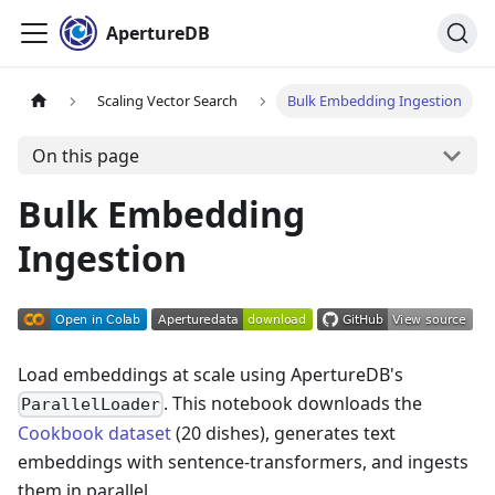
ApertureDB
Scaling Vector Search
Bulk Embedding Ingestion
On this page
Bulk Embedding
Ingestion
Load embeddings at scale using ApertureDB's
. This notebook downloads the
ParallelLoader
Cookbook dataset
(20 dishes), generates text
embeddings with sentence-transformers, and ingests
them in parallel.