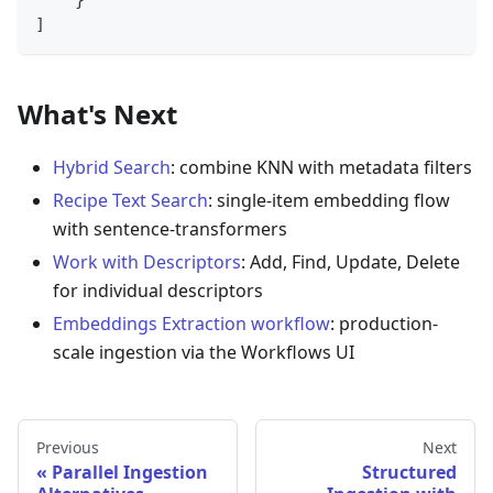
    }
]
What's Next
Hybrid Search
: combine KNN with metadata filters
Recipe Text Search
: single-item embedding flow
with sentence-transformers
Work with Descriptors
: Add, Find, Update, Delete
for individual descriptors
Embeddings Extraction workflow
: production-
scale ingestion via the Workflows UI
Previous
Next
Parallel Ingestion
Structured