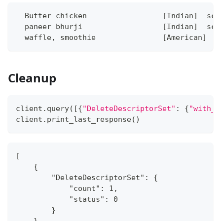
  Butter chicken                 [Indian]  sco
  paneer bhurji                  [Indian]  sco
  waffle, smoothie               [American]  s
Cleanup
client
.
query
(
[
{
"DeleteDescriptorSet"
:
{
"with_n
client
.
print_last_response
(
)
[
    {
        "DeleteDescriptorSet": {
            "count": 1,
            "status": 0
        }