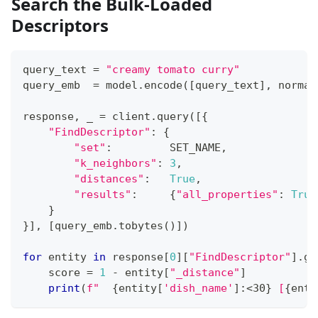
Search the Bulk-Loaded
Descriptors
query_text 
=
"creamy tomato curry"
query_emb  
=
 model
.
encode
(
[
query_text
]
,
 normal
response
,
 _ 
=
 client
.
query
(
[
{
"FindDescriptor"
:
{
"set"
:
         SET_NAME
,
"k_neighbors"
:
3
,
"distances"
:
True
,
"results"
:
{
"all_properties"
:
True
}
}
]
,
[
query_emb
.
tobytes
(
)
]
)
for
 entity 
in
 response
[
0
]
[
"FindDescriptor"
]
.
ge
    score 
=
1
-
 entity
[
"_distance"
]
print
(
f"  
{
entity
[
'dish_name'
]
:
<30
}
 [
{
enti