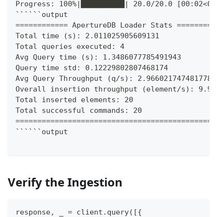
Progress: 100%|██████████| 20.0/20.0 [00:02<00
``````output
============ ApertureDB Loader Stats =========
Total time (s): 2.011025905609131
Total queries executed: 4
Avg Query time (s): 1.3486077785491943
Query time std: 0.12229802807468174
Avg Query Throughput (q/s): 2.966021747481778
Overall insertion throughput (element/s): 9.94
Total inserted elements: 20
Total successful commands: 20
==============================================
``````output
Verify the Ingestion
response
,
 _ 
=
 client
.
query
(
[
{