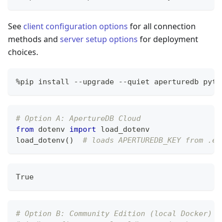
See
client configuration options
for all connection
methods and
server setup options
for deployment
choices.
%
pip install 
-
-
upgrade 
-
-
quiet aperturedb pyth
# Option A: ApertureDB Cloud
from
 dotenv 
import
 load_dotenv
load_dotenv
(
)
# loads APERTUREDB_KEY from .en
True
# Option B: Community Edition (local Docker)