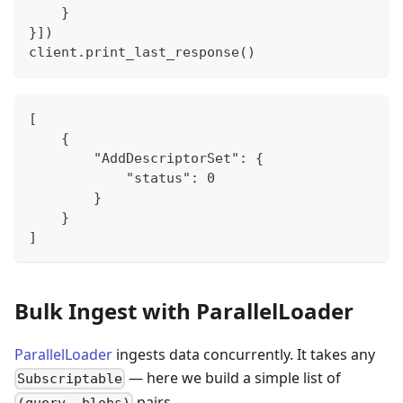
}
}
]
)
client
.
print_last_response
(
)
[
    {
        "AddDescriptorSet": {
            "status": 0
        }
    }
]
Bulk Ingest with ParallelLoader
ParallelLoader
ingests data concurrently. It takes any
— here we build a simple list of
Subscriptable
pairs.