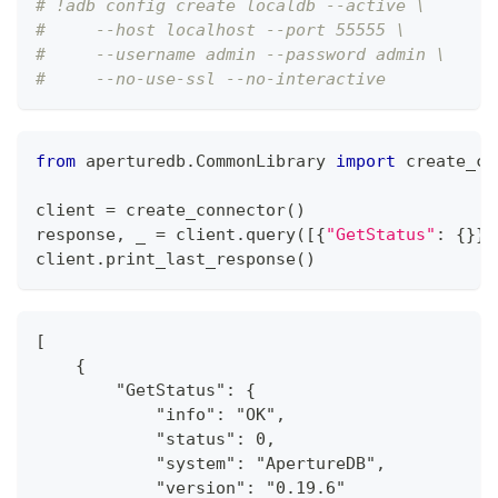
# !adb config create localdb --active \
#     --host localhost --port 55555 \
#     --username admin --password admin \
#     --no-use-ssl --no-interactive
from
 aperturedb
.
CommonLibrary 
import
 create_co
client 
=
 create_connector
(
)
response
,
 _ 
=
 client
.
query
(
[
{
"GetStatus"
:
{
}
}
]
client
.
print_last_response
(
)
[
    {
        "GetStatus": {
            "info": "OK",
            "status": 0,
            "system": "ApertureDB",
            "version": "0.19.6"