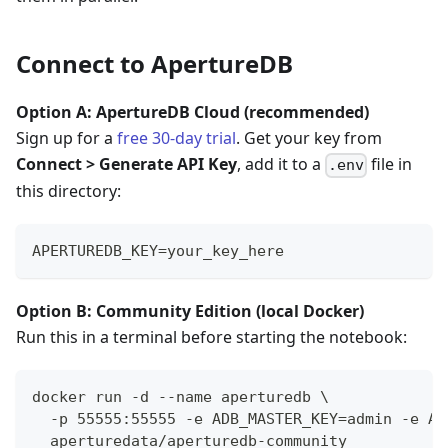
Connect to ApertureDB
Option A: ApertureDB Cloud (recommended)
Sign up for a
free 30-day trial
. Get your key from
Connect > Generate API Key
, add it to a
file in
.env
this directory:
APERTUREDB_KEY=your_key_here
Option B: Community Edition (local Docker)
Run this in a terminal before starting the notebook:
docker run -d --name aperturedb \
  -p 55555:55555 -e ADB_MASTER_KEY=admin -e AD
  aperturedata/aperturedb-community