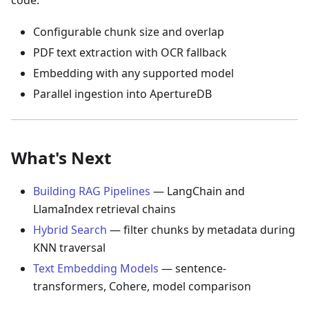
code:
Configurable chunk size and overlap
PDF text extraction with OCR fallback
Embedding with any supported model
Parallel ingestion into ApertureDB
What's Next
Building RAG Pipelines
— LangChain and
LlamaIndex retrieval chains
Hybrid Search
— filter chunks by metadata during
KNN traversal
Text Embedding Models
— sentence-
transformers, Cohere, model comparison