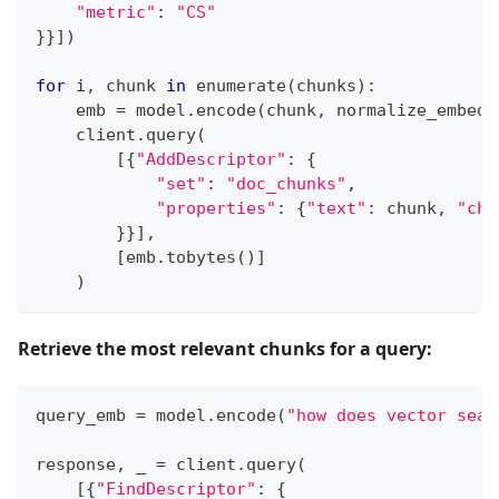
"metric"
:
"CS"
}
}
]
)
for
 i
,
 chunk 
in
enumerate
(
chunks
)
:
    emb 
=
 model
.
encode
(
chunk
,
 normalize_embedd
    client
.
query
(
[
{
"AddDescriptor"
:
{
"set"
:
"doc_chunks"
,
"properties"
:
{
"text"
:
 chunk
,
"chu
}
}
]
,
[
emb
.
tobytes
(
)
]
)
Retrieve the most relevant chunks for a query:
query_emb 
=
 model
.
encode
(
"how does vector sear
response
,
 _ 
=
 client
.
query
(
[
{
"FindDescriptor"
:
{