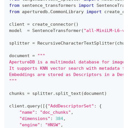
from
 sentence_transformers 
import
 SentenceTran
from
 aperturedb
.
CommonLibrary 
import
 create_co
client 
=
 create_connector
(
)
model  
=
 SentenceTransformer
(
"all-MiniLM-L6-v2
splitter 
=
 RecursiveCharacterTextSplitter
(
chun
document 
=
"""
ApertureDB is a multimodal database for images
It supports KNN vector search with metadata fi
Embeddings are stored as Descriptors in a Desc
"""
chunks 
=
 splitter
.
split_text
(
document
)
client
.
query
(
[
{
"AddDescriptorSet"
:
{
"name"
:
"doc_chunks"
,
"dimensions"
:
384
,
"engine"
:
"HNSW"
,