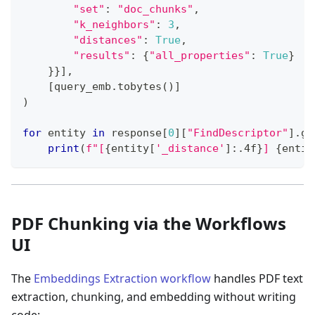
"set"
:
"doc_chunks"
,
"k_neighbors"
:
3
,
"distances"
:
True
,
"results"
:
{
"all_properties"
:
True
}
}
}
]
,
[
query_emb
.
tobytes
(
)
]
)
for
 entity 
in
 response
[
0
]
[
"FindDescriptor"
]
.
ge
print
(
f"[
{
entity
[
'_distance'
]
:
.4f
}
] 
{
entit
PDF Chunking via the Workflows
UI
The
Embeddings Extraction workflow
handles PDF text
extraction, chunking, and embedding without writing