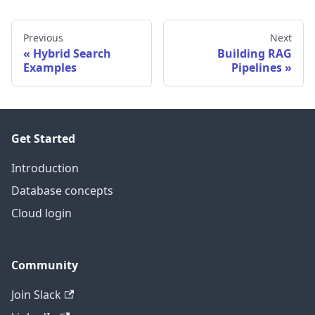
Previous
Next
Hybrid Search
Building RAG
Examples
Pipelines
Get Started
Introduction
Database concepts
Cloud login
Community
Join Slack