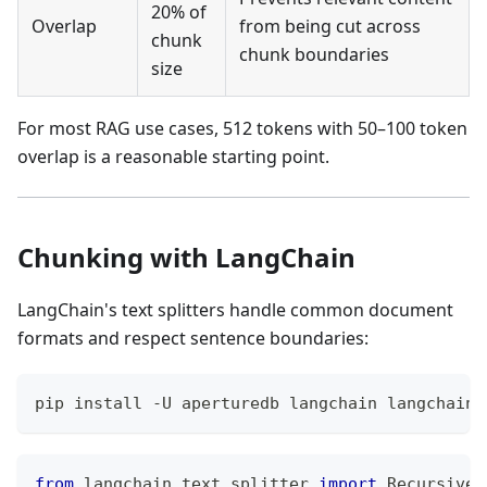
20% of
Overlap
from being cut across
chunk
chunk boundaries
size
For most RAG use cases, 512 tokens with 50–100 token
overlap is a reasonable starting point.
Chunking with LangChain
LangChain's text splitters handle common document
formats and respect sentence boundaries:
pip install -U aperturedb langchain langchain-
from
 langchain
.
text_splitter 
import
 RecursiveC