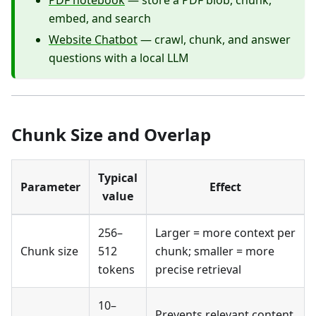
PDF notebook
— store a PDF blob, chunk,
embed, and search
Website Chatbot
— crawl, chunk, and answer
questions with a local LLM
Chunk Size and Overlap
Typical
Parameter
Effect
value
256–
Larger = more context per
Chunk size
512
chunk; smaller = more
tokens
precise retrieval
10–
Prevents relevant content