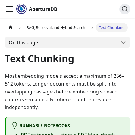
ApertureDB
RAG, Retrieval and Hybrid Search
Text Chunking
On this page
Text Chunking
Most embedding models accept a maximum of 256–
512 tokens. Longer documents must be split into
overlapping passages before embedding so each
chunk is semantically coherent and retrievable
independently.
RUNNABLE NOTEBOOKS