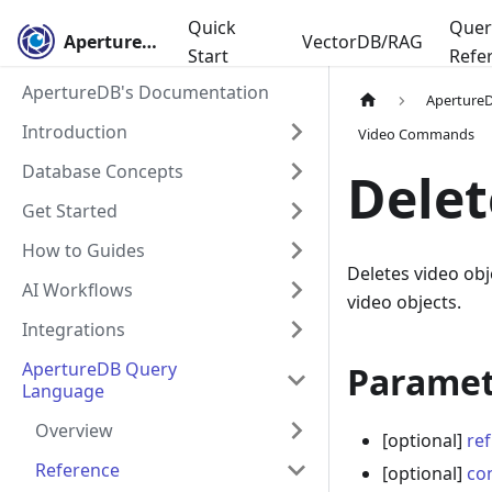
Quick
Quer
ApertureDB
VectorDB/RAG
Start
Refe
ApertureDB's Documentation
Aperture
Introduction
Video Commands
Database Concepts
Delet
Get Started
How to Guides
Deletes video obj
AI Workflows
video objects.
Integrations
ApertureDB Query
Paramet
Language
Overview
[optional]
ref
Reference
[optional]
co