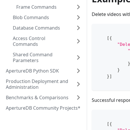
Frame Commands
Delete videos wit
Blob Commands
Database Commands
Access Control
[
{
Commands
"Del
Shared Command
Parameters
}
ApertureDB Python SDK
}
]
Production Deployment and
Administration
Benchmarks & Comparisons
Successful respo
ApertureDB Community Projects*
[
{