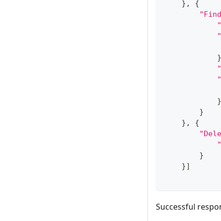
}
,
{
"Fin
}
}
,
{
"Del
}
}
]
Successful respo