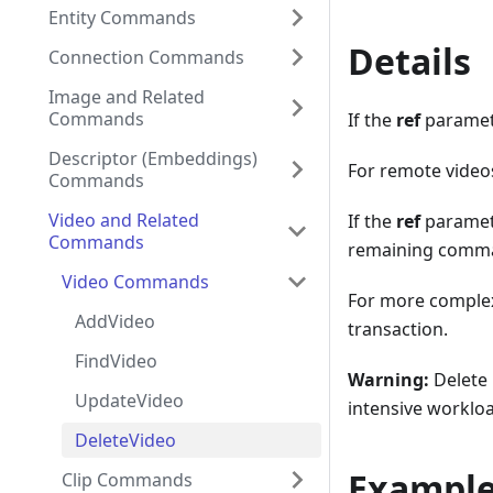
Entity Commands
Details
Connection Commands
Image and Related
Commands
If the
ref
paramet
Descriptor (Embeddings)
For remote videos
Commands
Video and Related
If the
ref
paramete
Commands
remaining comman
Video Commands
For more complex
AddVideo
transaction.
FindVideo
Warning:
Delete 
UpdateVideo
intensive worklo
DeleteVideo
Exampl
Clip Commands