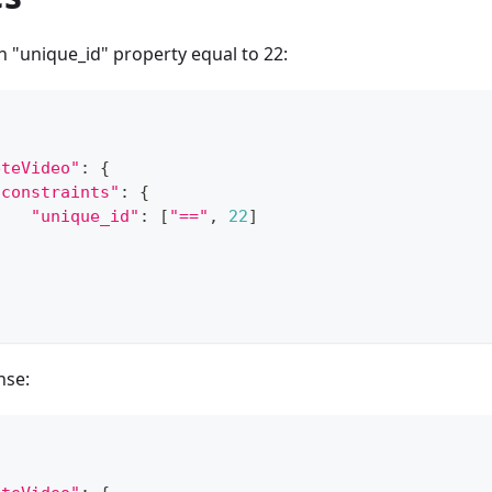
h "unique_id" property equal to 22:
eteVideo"
:
{
"constraints"
:
{
"unique_id"
:
[
"=="
,
22
]
}
nse: