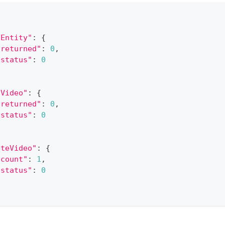
dEntity"
:
{
"returned"
:
0
,
"status"
:
0
dVideo"
:
{
"returned"
:
0
,
"status"
:
0
eteVideo"
:
{
"count"
:
1
,
"status"
:
0