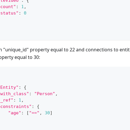
eteVideo"
:
{
"count"
:
1
,
"status"
:
0
h "unique_id" property equal to 22 and connections to entit
operty equal to 30:
dEntity"
:
{
"with_class"
:
"Person"
,
"_ref"
:
1
,
"constraints"
:
{
"age"
:
[
"=="
,
30
]
}