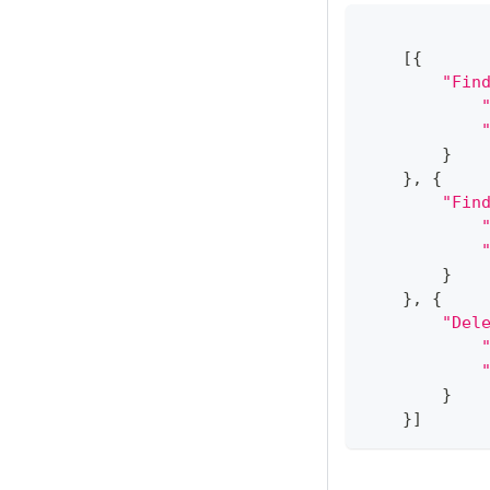
[
{
"Fin
}
}
,
{
"Fin
}
}
,
{
"Del
}
}
]