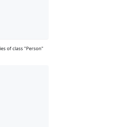
ies of class "Person"