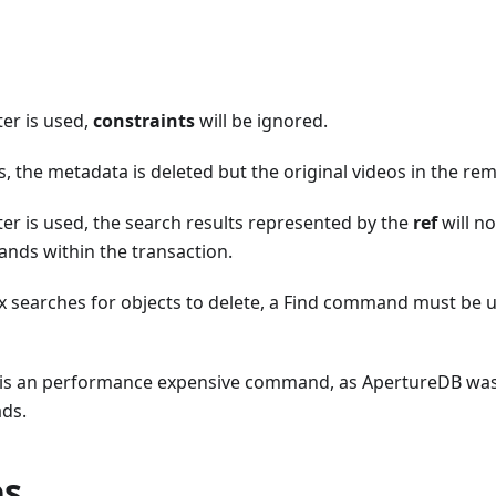
er is used,
constraints
will be ignored.
, the metadata is deleted but the original videos in the re
r is used, the search results represented by the
ref
will no
ds within the transaction.
 searches for objects to delete, a Find command must be us
is an performance expensive command, as ApertureDB was
ads.
es