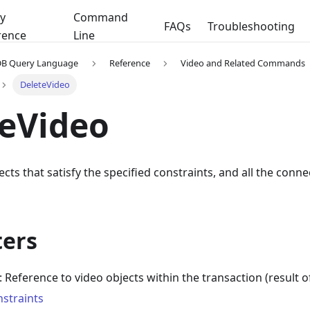
y
Command
FAQs
Troubleshooting
rence
Line
DB Query Language
Reference
Video and Related Commands
DeleteVideo
eVideo
ects that satisfy the specified constraints, and all the conn
ers
: Reference to video objects within the transaction (result o
nstraints