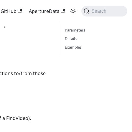
GitHub
ApertureData
Search
Parameters
Details
Examples
ections to/from those
f a FindVideo).