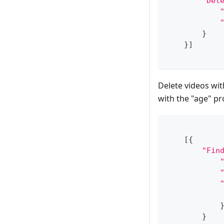
"Del
}
}
]
Delete videos wit
with the "age" pr
[
{
"Fin
}