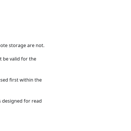
mote storage are not.
t be valid for the
ed first within the
 designed for read