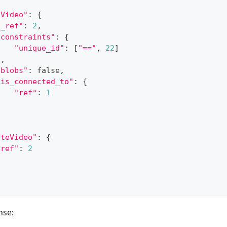
dVideo"
:
{
"_ref"
:
2
,
"constraints"
:
{
"unique_id"
:
[
"=="
,
22
]
}
,
"blobs"
:
 false
,
"is_connected_to"
:
{
"ref"
:
1
}
eteVideo"
:
{
"ref"
:
2
nse: